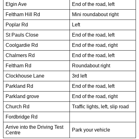
Elgin Ave
End of the road, left
Feltham Hill Rd
Mini roundabout right
Poplar Rd
Left
St Pauls Close
End of the road, left
Coolgardie Rd
End of the road, right
Chalmers Rd
End of the road, left
Feltham Rd
Roundabout right
Clockhouse Lane
3rd left
Parkland Rd
End of the road, left
Parkland grove
End of the road, right
Church Rd
Traffic lights, left, slip road
Fordbridge Rd
Arrive into the Driving Test
Park your vehicle
Centre