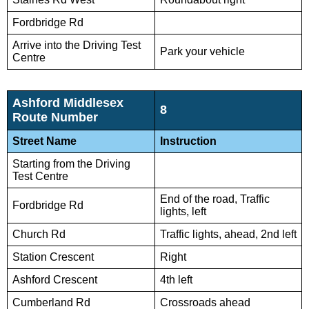
Fordbridge Rd
Arrive into the Driving Test
Park your vehicle
Centre
Ashford Middlesex
8
Route Number
Street Name
Instruction
Starting from the Driving
Test Centre
End of the road, Traffic
Fordbridge Rd
lights, left
Church Rd
Traffic lights, ahead, 2nd left
Station Crescent
Right
Ashford Crescent
4th left
Cumberland Rd
Crossroads ahead