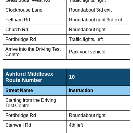
Great South West Rd
Traffic lights, right
Clockhouse Lane
Roundabout 3rd exit
Feltham Rd
Roundabout right 3rd exit
Church Rd
Roundabout right
Fordbridge Rd
Traffic lights, left
Arrive into the Driving Test
Park your vehicle
Centre
Ashford Middlesex
10
Route Number
Street Name
Instruction
Starting from the Driving
Test Centre
Fordbridge Rd
Roundabout right
Stanwell Rd
4th left