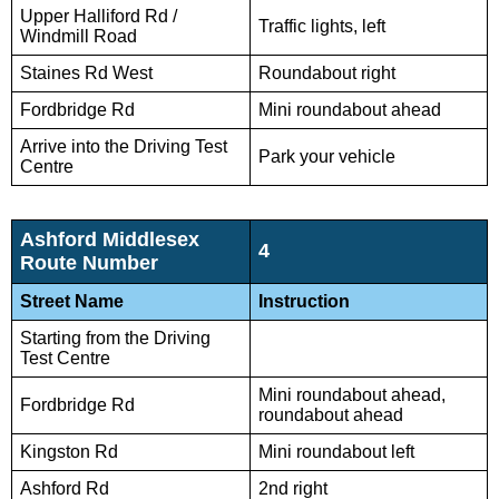
Upper Halliford Rd /
Traffic lights, left
Windmill Road
Staines Rd West
Roundabout right
Fordbridge Rd
Mini roundabout ahead
Arrive into the Driving Test
Park your vehicle
Centre
Ashford Middlesex
4
Route Number
Street Name
Instruction
Starting from the Driving
Test Centre
Mini roundabout ahead,
Fordbridge Rd
roundabout ahead
Kingston Rd
Mini roundabout left
Ashford Rd
2nd right