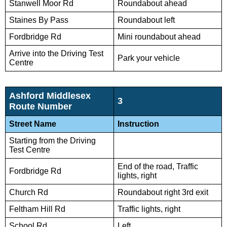
Stanwell Moor Rd
Roundabout ahead
Staines By Pass
Roundabout left
Fordbridge Rd
Mini roundabout ahead
Arrive into the Driving Test
Park your vehicle
Centre
Ashford Middlesex
3
Route Number
Street Name
Instruction
Starting from the Driving
Test Centre
End of the road, Traffic
Fordbridge Rd
lights, right
Church Rd
Roundabout right 3rd exit
Feltham Hill Rd
Traffic lights, right
School Rd
Left