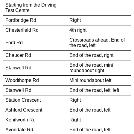
Starting from the Driving
Test Centre
Fordbridge Rd
Right
Chesterfield Rd
4th right
Crossroads ahead, End of
Ford Rd
the road, left
Chaucer Rd
End of the road, right
End of the road, mini
Stanwell Rd
roundabout right
Woodthorpe Rd
Mini roundabout left
Stanwell Rd
End of the road, left, left
Station Crescent
Right
Ashford Crescent
End of the road, left
Kenilworth Rd
Right
Avondale Rd
End of the road, left