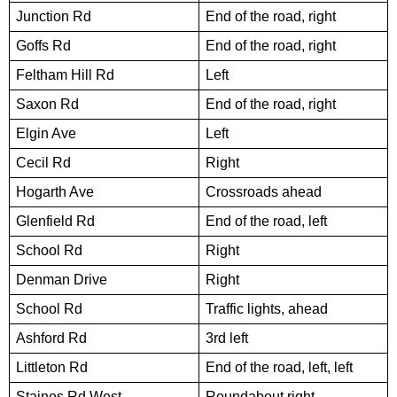
Junction Rd
End of the road, right
Goffs Rd
End of the road, right
Feltham Hill Rd
Left
Saxon Rd
End of the road, right
Elgin Ave
Left
Cecil Rd
Right
Hogarth Ave
Crossroads ahead
Glenfield Rd
End of the road, left
School Rd
Right
Denman Drive
Right
School Rd
Traffic lights, ahead
Ashford Rd
3rd left
Littleton Rd
End of the road, left, left
Staines Rd West
Roundabout right