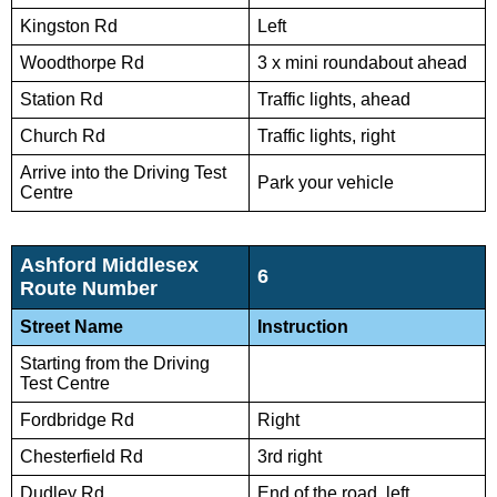
Kingston Rd
Left
Woodthorpe Rd
3 x mini roundabout ahead
Station Rd
Traffic lights, ahead
Church Rd
Traffic lights, right
Arrive into the Driving Test
Park your vehicle
Centre
Ashford Middlesex
6
Route Number
Street Name
Instruction
Starting from the Driving
Test Centre
Fordbridge Rd
Right
Chesterfield Rd
3rd right
Dudley Rd
End of the road, left