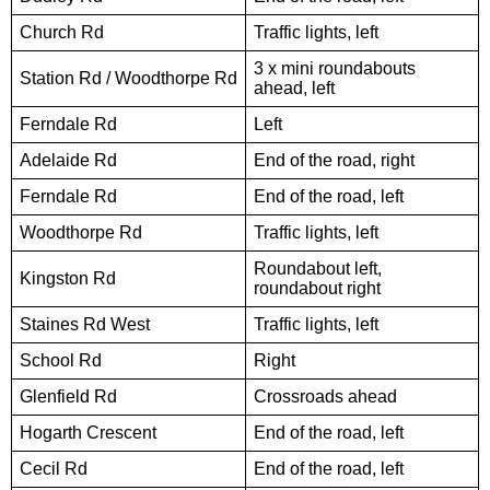
Church Rd
Traffic lights, left
3 x mini roundabouts
Station Rd / Woodthorpe Rd
ahead, left
Ferndale Rd
Left
Adelaide Rd
End of the road, right
Ferndale Rd
End of the road, left
Woodthorpe Rd
Traffic lights, left
Roundabout left,
Kingston Rd
roundabout right
Staines Rd West
Traffic lights, left
School Rd
Right
Glenfield Rd
Crossroads ahead
Hogarth Crescent
End of the road, left
Cecil Rd
End of the road, left