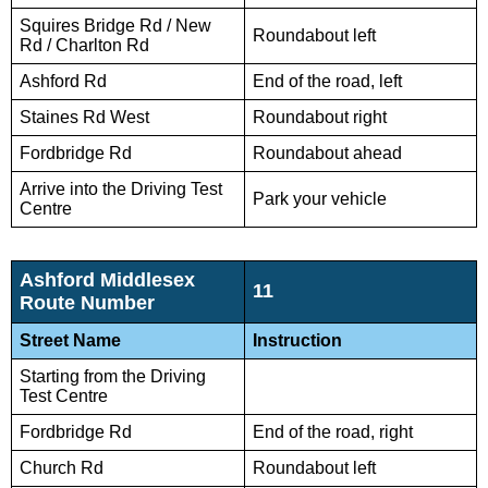
Squires Bridge Rd / New
Roundabout left
Rd / Charlton Rd
Ashford Rd
End of the road, left
Staines Rd West
Roundabout right
Fordbridge Rd
Roundabout ahead
Arrive into the Driving Test
Park your vehicle
Centre
Ashford Middlesex
11
Route Number
Street Name
Instruction
Starting from the Driving
Test Centre
Fordbridge Rd
End of the road, right
Church Rd
Roundabout left