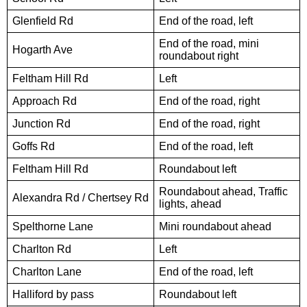
Glenfield Rd
End of the road, left
End of the road, mini
Hogarth Ave
roundabout right
Feltham Hill Rd
Left
Approach Rd
End of the road, right
Junction Rd
End of the road, right
Goffs Rd
End of the road, left
Feltham Hill Rd
Roundabout left
Roundabout ahead, Traffic
Alexandra Rd / Chertsey Rd
lights, ahead
Spelthorne Lane
Mini roundabout ahead
Charlton Rd
Left
Charlton Lane
End of the road, left
Halliford by pass
Roundabout left