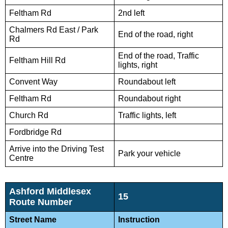
Feltham Rd
2nd left
Chalmers Rd East / Park
End of the road, right
Rd
End of the road, Traffic
Feltham Hill Rd
lights, right
Convent Way
Roundabout left
Feltham Rd
Roundabout right
Church Rd
Traffic lights, left
Fordbridge Rd
Arrive into the Driving Test
Park your vehicle
Centre
Ashford Middlesex
15
Route Number
Street Name
Instruction