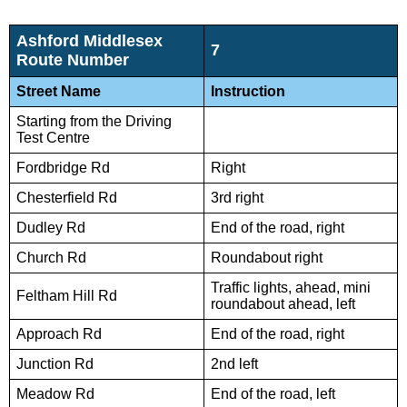
Ashford Middlesex
7
Route Number
Street Name
Instruction
Starting from the Driving
Test Centre
Fordbridge Rd
Right
Chesterfield Rd
3rd right
Dudley Rd
End of the road, right
Church Rd
Roundabout right
Traffic lights, ahead, mini
Feltham Hill Rd
roundabout ahead, left
Approach Rd
End of the road, right
Junction Rd
2nd left
Meadow Rd
End of the road, left