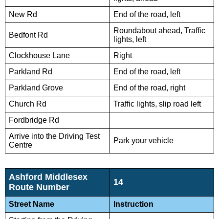
New Rd
End of the road, left
Roundabout ahead, Traffic
Bedfont Rd
lights, left
Clockhouse Lane
Right
Parkland Rd
End of the road, left
Parkland Grove
End of the road, right
Church Rd
Traffic lights, slip road left
Fordbridge Rd
Arrive into the Driving Test
Park your vehicle
Centre
Ashford Middlesex
14
Route Number
Street Name
Instruction