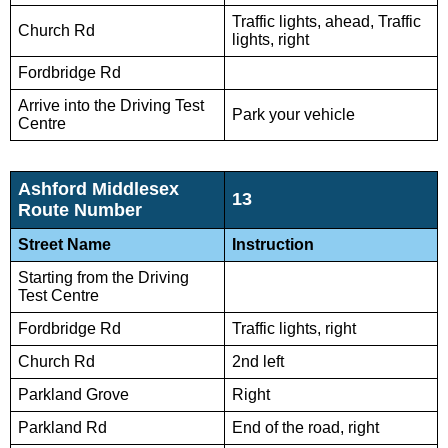
Traffic lights, ahead, Traffic
Church Rd
lights, right
Fordbridge Rd
Arrive into the Driving Test
Park your vehicle
Centre
Ashford Middlesex
13
Route Number
Street Name
Instruction
Starting from the Driving
Test Centre
Fordbridge Rd
Traffic lights, right
Church Rd
2nd left
Parkland Grove
Right
Parkland Rd
End of the road, right