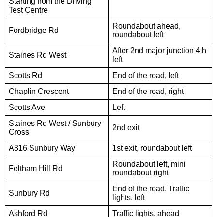
Starting from the Driving
Test Centre
Roundabout ahead,
Fordbridge Rd
roundabout left
After 2nd major junction 4th
Staines Rd West
left
Scotts Rd
End of the road, left
Chaplin Crescent
End of the road, right
Scotts Ave
Left
Staines Rd West / Sunbury
2nd exit
Cross
A316 Sunbury Way
1st exit, roundabout left
Roundabout left, mini
Feltham Hill Rd
roundabout right
End of the road, Traffic
Sunbury Rd
lights, left
Ashford Rd
Traffic lights, ahead