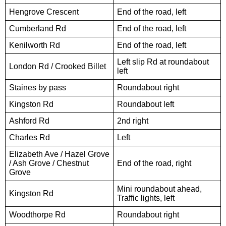
Hengrove Crescent
End of the road, left
Cumberland Rd
End of the road, left
Kenilworth Rd
End of the road, left
Left slip Rd at roundabout
London Rd / Crooked Billet
left
Staines by pass
Roundabout right
Kingston Rd
Roundabout left
Ashford Rd
2nd right
Charles Rd
Left
Elizabeth Ave / Hazel Grove
/ Ash Grove / Chestnut
End of the road, right
Grove
Mini roundabout ahead,
Kingston Rd
Traffic lights, left
Woodthorpe Rd
Roundabout right