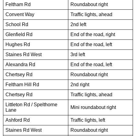
Feltham Rd
Roundabout right
Convent Way
Traffic lights, ahead
School Rd
2nd left
Glenfield Rd
End of the road, right
Hughes Rd
End of the road, left
Staines Rd West
3rd left
Alexandra Rd
End of the road, left
Chertsey Rd
Roundabout right
Feltham Hill Rd
2nd right
Chertsey Rd
Traffic lights, ahead
Littleton Rd / Spelthorne
Mini roundabout right
Lane
Ashford Rd
Traffic lights, left
Staines Rd West
Roundabout right