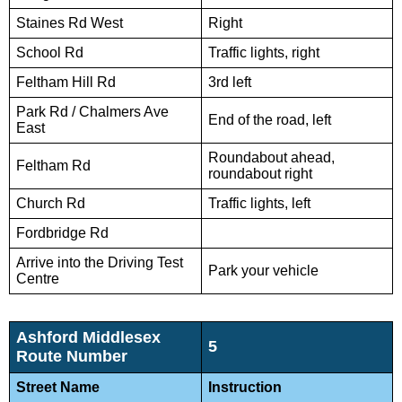
Staines Rd West
Right
School Rd
Traffic lights, right
Feltham Hill Rd
3rd left
Park Rd / Chalmers Ave
End of the road, left
East
Roundabout ahead,
Feltham Rd
roundabout right
Church Rd
Traffic lights, left
Fordbridge Rd
Arrive into the Driving Test
Park your vehicle
Centre
Ashford Middlesex
5
Route Number
Street Name
Instruction