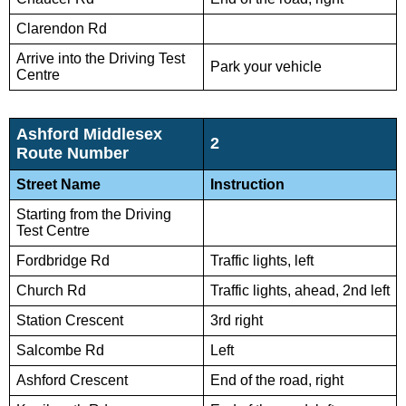
Clarendon Rd
Arrive into the Driving Test
Park your vehicle
Centre
Ashford Middlesex
2
Route Number
Street Name
Instruction
Starting from the Driving
Test Centre
Fordbridge Rd
Traffic lights, left
Church Rd
Traffic lights, ahead, 2nd left
Station Crescent
3rd right
Salcombe Rd
Left
Ashford Crescent
End of the road, right