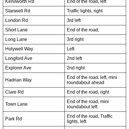
Kenilworth Rd
End of the road, left
Stanwell Rd
Traffic lights, right
London Rd
3rd left
Short Lane
End of the road,
Long Lane
3rd right
Holywell Way
Left
Longford Ave
2nd left
Explorer Ave
2nd right
End of the road, left, mini
Hadrian Way
roundabout ahead
Clare Rd
End of the road, right
End of the road, mini
Town Lane
roundabout left
End of the road, Traffic
Park Rd
lights, left