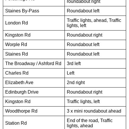
roundabout right
Staines By-Pass
Roundabout left
Traffic lights, ahead, Traffic
London Rd
lights, left
Kingston Rd
Roundabout right
Worple Rd
Roundabout left
Staines Rd
Roundabout left
The Broadway / Ashford Rd
3rd left
Charles Rd
Left
Elizabeth Ave
2nd right
Edinburgh Drive
Roundabout right
Kingston Rd
Traffic lights, left
Woodthorpe Rd
3 x mini roundabout ahead
End of the road, Traffic
Station Rd
lights, ahead