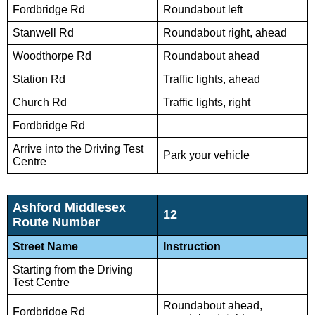
Fordbridge Rd
Roundabout left
Stanwell Rd
Roundabout right, ahead
Woodthorpe Rd
Roundabout ahead
Station Rd
Traffic lights, ahead
Church Rd
Traffic lights, right
Fordbridge Rd
Arrive into the Driving Test
Park your vehicle
Centre
Ashford Middlesex
12
Route Number
Street Name
Instruction
Starting from the Driving
Test Centre
Roundabout ahead,
Fordbridge Rd