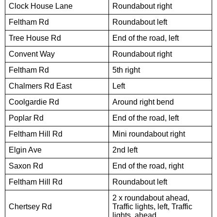
Clock House Lane
Roundabout right
Feltham Rd
Roundabout left
Tree House Rd
End of the road, left
Convent Way
Roundabout right
Feltham Rd
5th right
Chalmers Rd East
Left
Coolgardie Rd
Around right bend
Poplar Rd
End of the road, left
Feltham Hill Rd
Mini roundabout right
Elgin Ave
2nd left
Saxon Rd
End of the road, right
Feltham Hill Rd
Roundabout left
2 x roundabout ahead,
Chertsey Rd
Traffic lights, left, Traffic
lights, ahead