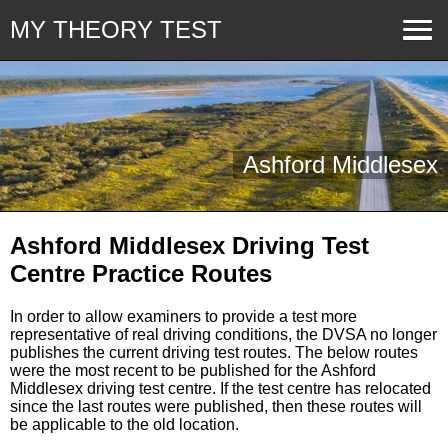
MY THEORY TEST
Ashford Middlesex
Ashford Middlesex Driving Test
Centre Practice Routes
In order to allow examiners to provide a test more
representative of real driving conditions, the DVSA no longer
publishes the current driving test routes. The below routes
were the most recent to be published for the Ashford
Middlesex driving test centre. If the test centre has relocated
since the last routes were published, then these routes will
be applicable to the old location.