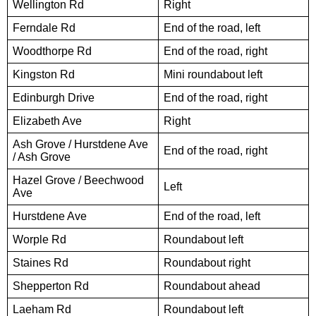
Wellington Rd
Right
Ferndale Rd
End of the road, left
Woodthorpe Rd
End of the road, right
Kingston Rd
Mini roundabout left
Edinburgh Drive
End of the road, right
Elizabeth Ave
Right
Ash Grove / Hurstdene Ave
End of the road, right
/ Ash Grove
Hazel Grove / Beechwood
Left
Ave
Hurstdene Ave
End of the road, left
Worple Rd
Roundabout left
Staines Rd
Roundabout right
Shepperton Rd
Roundabout ahead
Laeham Rd
Roundabout left