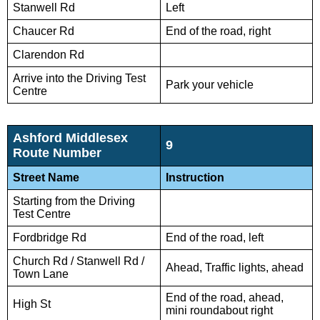
Stanwell Rd
Left
Chaucer Rd
End of the road, right
Clarendon Rd
Arrive into the Driving Test
Park your vehicle
Centre
Ashford Middlesex
9
Route Number
Street Name
Instruction
Starting from the Driving
Test Centre
Fordbridge Rd
End of the road, left
Church Rd / Stanwell Rd /
Ahead, Traffic lights, ahead
Town Lane
End of the road, ahead,
High St
mini roundabout right