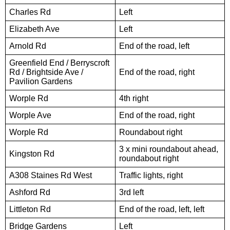
Charles Rd
Left
Elizabeth Ave
Left
Arnold Rd
End of the road, left
Greenfield End / Berryscroft
Rd / Brightside Ave /
End of the road, right
Pavilion Gardens
Worple Rd
4th right
Worple Ave
End of the road, right
Worple Rd
Roundabout right
3 x mini roundabout ahead,
Kingston Rd
roundabout right
A308 Staines Rd West
Traffic lights, right
Ashford Rd
3rd left
Littleton Rd
End of the road, left, left
Bridge Gardens
Left