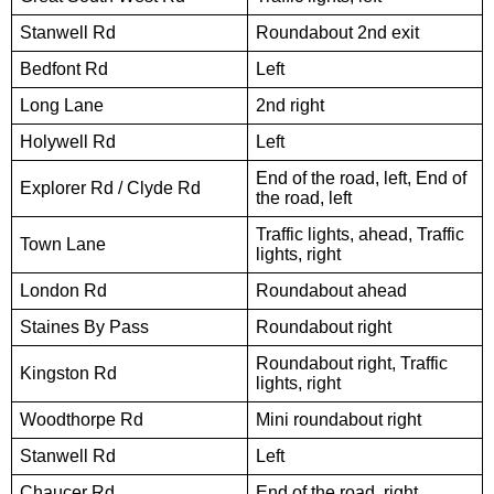
Stanwell Rd
Roundabout 2nd exit
Bedfont Rd
Left
Long Lane
2nd right
Holywell Rd
Left
End of the road, left, End of
Explorer Rd / Clyde Rd
the road, left
Traffic lights, ahead, Traffic
Town Lane
lights, right
London Rd
Roundabout ahead
Staines By Pass
Roundabout right
Roundabout right, Traffic
Kingston Rd
lights, right
Woodthorpe Rd
Mini roundabout right
Stanwell Rd
Left
Chaucer Rd
End of the road, right