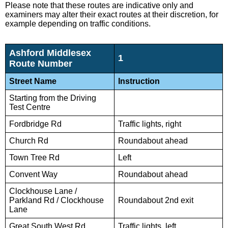
Please note that these routes are indicative only and
examiners may alter their exact routes at their discretion, for
example depending on traffic conditions.
Ashford Middlesex
1
Route Number
Street Name
Instruction
Starting from the Driving
Test Centre
Fordbridge Rd
Traffic lights, right
Church Rd
Roundabout ahead
Town Tree Rd
Left
Convent Way
Roundabout ahead
Clockhouse Lane /
Parkland Rd / Clockhouse
Roundabout 2nd exit
Lane
Great South West Rd
Traffic lights, left