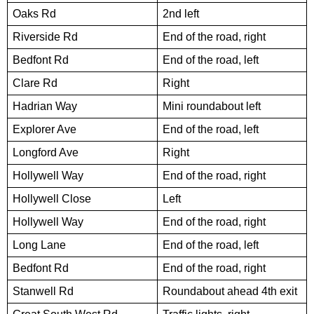
Oaks Rd
2nd left
Riverside Rd
End of the road, right
Bedfont Rd
End of the road, left
Clare Rd
Right
Hadrian Way
Mini roundabout left
Explorer Ave
End of the road, left
Longford Ave
Right
Hollywell Way
End of the road, right
Hollywell Close
Left
Hollywell Way
End of the road, right
Long Lane
End of the road, left
Bedfont Rd
End of the road, right
Stanwell Rd
Roundabout ahead 4th exit