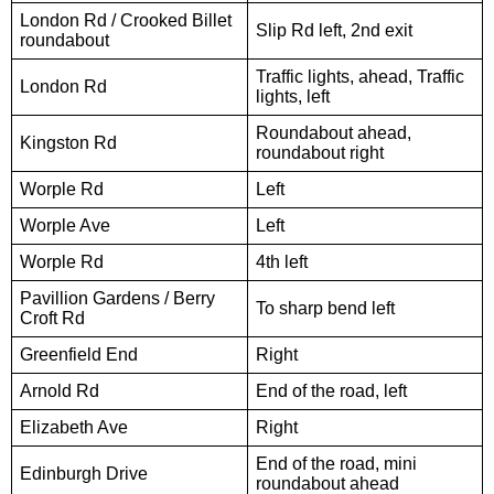
London Rd / Crooked Billet
Slip Rd left, 2nd exit
roundabout
Traffic lights, ahead, Traffic
London Rd
lights, left
Roundabout ahead,
Kingston Rd
roundabout right
Worple Rd
Left
Worple Ave
Left
Worple Rd
4th left
Pavillion Gardens / Berry
To sharp bend left
Croft Rd
Greenfield End
Right
Arnold Rd
End of the road, left
Elizabeth Ave
Right
End of the road, mini
Edinburgh Drive
roundabout ahead