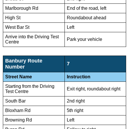
Marlborough Rd
End of the road, left
High St
Roundabout ahead
West Bar St
Left
Arrive into the Driving Test
Park your vehicle
Centre
Banbury Route
7
Number
Street Name
Instruction
Starting from the Driving
Exit right, roundabout right
Test Centre
South Bar
2nd right
Bloxham Rd
5th right
Browning Rd
Left