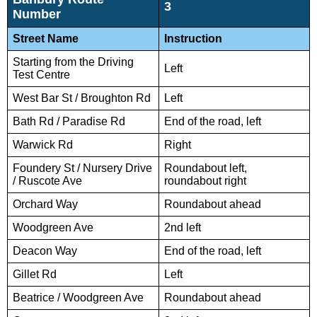
3
Number
Street Name
Instruction
Starting from the Driving
Left
Test Centre
West Bar St / Broughton Rd
Left
Bath Rd / Paradise Rd
End of the road, left
Warwick Rd
Right
Foundery St / Nursery Drive
Roundabout left,
/ Ruscote Ave
roundabout right
Orchard Way
Roundabout ahead
Woodgreen Ave
2nd left
Deacon Way
End of the road, left
Gillet Rd
Left
Beatrice / Woodgreen Ave
Roundabout ahead