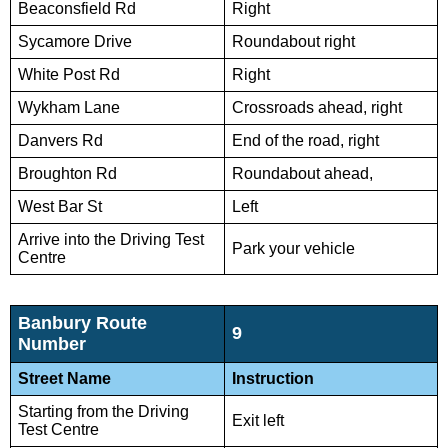
Beaconsfield Rd
Right
Sycamore Drive
Roundabout right
White Post Rd
Right
Wykham Lane
Crossroads ahead, right
Danvers Rd
End of the road, right
Broughton Rd
Roundabout ahead,
West Bar St
Left
Arrive into the Driving Test
Park your vehicle
Centre
Banbury Route
9
Number
Street Name
Instruction
Starting from the Driving
Exit left
Test Centre