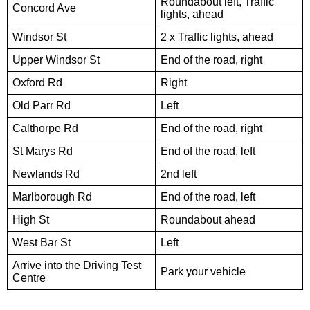
Roundabout left, Traffic
Concord Ave
lights, ahead
Windsor St
2 x Traffic lights, ahead
Upper Windsor St
End of the road, right
Oxford Rd
Right
Old Parr Rd
Left
Calthorpe Rd
End of the road, right
St Marys Rd
End of the road, left
Newlands Rd
2nd left
Marlborough Rd
End of the road, left
High St
Roundabout ahead
West Bar St
Left
Arrive into the Driving Test
Park your vehicle
Centre