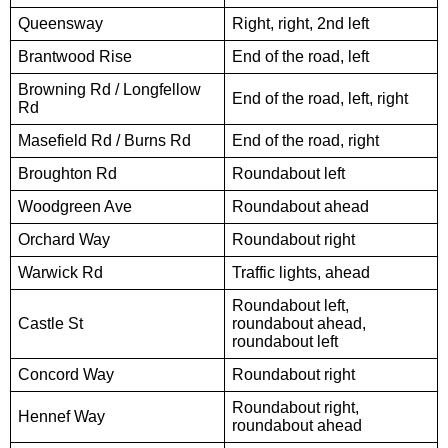
Queensway
Right, right, 2nd left
Brantwood Rise
End of the road, left
Browning Rd / Longfellow
End of the road, left, right
Rd
Masefield Rd / Burns Rd
End of the road, right
Broughton Rd
Roundabout left
Woodgreen Ave
Roundabout ahead
Orchard Way
Roundabout right
Warwick Rd
Traffic lights, ahead
Roundabout left,
Castle St
roundabout ahead,
roundabout left
Concord Way
Roundabout right
Roundabout right,
Hennef Way
roundabout ahead