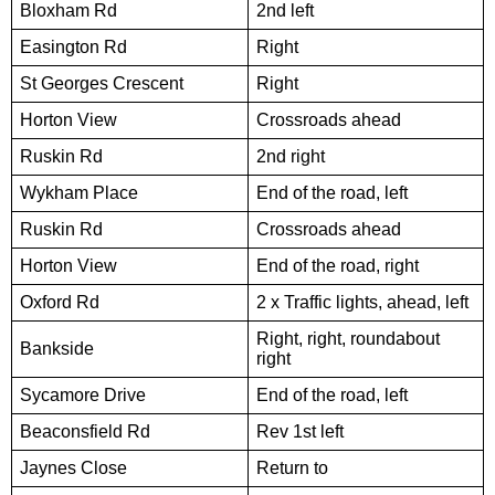
Bloxham Rd
2nd left
Easington Rd
Right
St Georges Crescent
Right
Horton View
Crossroads ahead
Ruskin Rd
2nd right
Wykham Place
End of the road, left
Ruskin Rd
Crossroads ahead
Horton View
End of the road, right
Oxford Rd
2 x Traffic lights, ahead, left
Right, right, roundabout
Bankside
right
Sycamore Drive
End of the road, left
Beaconsfield Rd
Rev 1st left
Jaynes Close
Return to