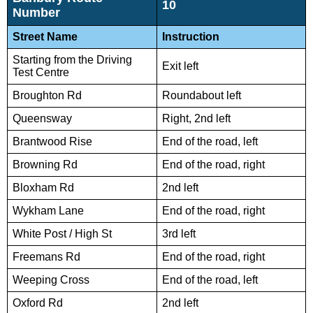
10
Number
Street Name
Instruction
Starting from the Driving
Exit left
Test Centre
Broughton Rd
Roundabout left
Queensway
Right, 2nd left
Brantwood Rise
End of the road, left
Browning Rd
End of the road, right
Bloxham Rd
2nd left
Wykham Lane
End of the road, right
White Post / High St
3rd left
Freemans Rd
End of the road, right
Weeping Cross
End of the road, left
Oxford Rd
2nd left