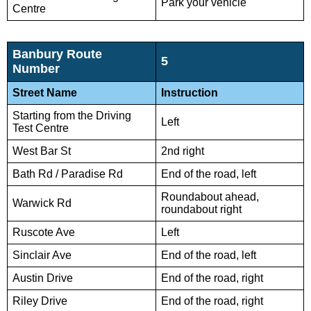
Park your vehicle
Centre
Banbury Route
5
Number
Street Name
Instruction
Starting from the Driving
Left
Test Centre
West Bar St
2nd right
Bath Rd / Paradise Rd
End of the road, left
Roundabout ahead,
Warwick Rd
roundabout right
Ruscote Ave
Left
Sinclair Ave
End of the road, left
Austin Drive
End of the road, right
Riley Drive
End of the road, right