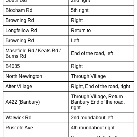
South Bar
2nd right
Bloxham Rd
5th right
Browning Rd
Right
Longfellow Rd
Return to
Browning Rd
Left
Masefield Rd / Keats Rd /
End of the road, left
Burns Rd
B4035
Right
North Newington
Through Village
After Village
Right, End of the road, right
Through Village, Return
A422 (Banbury)
Banbury End of the road,
right
Warwick Rd
2nd roundabout left
Ruscote Ave
4th roundabout right