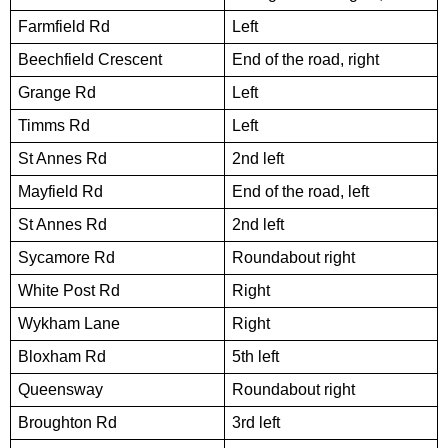
Farmfield Rd
Left
Beechfield Crescent
End of the road, right
Grange Rd
Left
Timms Rd
Left
St Annes Rd
2nd left
Mayfield Rd
End of the road, left
St Annes Rd
2nd left
Sycamore Rd
Roundabout right
White Post Rd
Right
Wykham Lane
Right
Bloxham Rd
5th left
Queensway
Roundabout right
Broughton Rd
3rd left