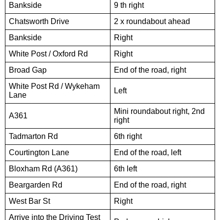
Bankside
9 th right
Chatsworth Drive
2 x roundabout ahead
Bankside
Right
White Post / Oxford Rd
Right
Broad Gap
End of the road, right
White Post Rd / Wykeham
Left
Lane
Mini roundabout right, 2nd
A361
right
Tadmarton Rd
6th right
Courtington Lane
End of the road, left
Bloxham Rd (A361)
6th left
Beargarden Rd
End of the road, right
West Bar St
Right
Arrive into the Driving Test