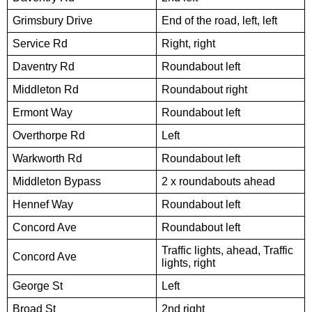
Grimsbury Drive
End of the road, left, left
Service Rd
Right, right
Daventry Rd
Roundabout left
Middleton Rd
Roundabout right
Ermont Way
Roundabout left
Overthorpe Rd
Left
Warkworth Rd
Roundabout left
Middleton Bypass
2 x roundabouts ahead
Hennef Way
Roundabout left
Concord Ave
Roundabout left
Traffic lights, ahead, Traffic
Concord Ave
lights, right
George St
Left
Broad St
2nd right