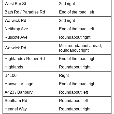
West Bar St
2nd right
Bath Rd / Paradise Rd
End of the road, left
Warwick Rd
2nd right
Neithrop Ave
End of the road, left
Ruscote Ave
Roundabout right
Mini roundabout ahead,
Warwick Rd
roundabout right
Highlands / Rother Rd
End of the road, right
Highlands
Roundabout right
B4100
Right
Hanwell Village
End of the road, right
A423 / Banbury
Roundabout left
Southam Rd
Roundabout left
Hennef Way
Roundabout right