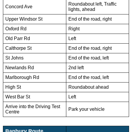
Roundabout left, Traffic
Concord Ave
lights, ahead
Upper Windsor St
End of the road, right
Oxford Rd
Right
Old Parr Rd
Left
Calthorpe St
End of the road, right
St Johns
End of the road, left
Newlands Rd
2nd left
Marlborough Rd
End of the road, left
High St
Roundabout ahead
West Bar St
Left
Arrive into the Driving Test
Park your vehicle
Centre
Banbury Route