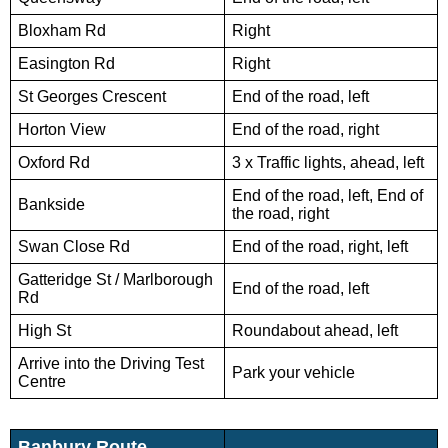
Bloxham Rd
Right
Easington Rd
Right
St Georges Crescent
End of the road, left
Horton View
End of the road, right
Oxford Rd
3 x Traffic lights, ahead, left
End of the road, left, End of
Bankside
the road, right
Swan Close Rd
End of the road, right, left
Gatteridge St / Marlborough
End of the road, left
Rd
High St
Roundabout ahead, left
Arrive into the Driving Test
Park your vehicle
Centre
Banbury Route