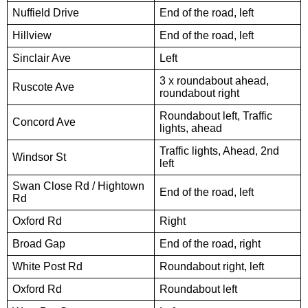
Nuffield Drive
End of the road, left
Hillview
End of the road, left
Sinclair Ave
Left
3 x roundabout ahead,
Ruscote Ave
roundabout right
Roundabout left, Traffic
Concord Ave
lights, ahead
Traffic lights, Ahead, 2nd
Windsor St
left
Swan Close Rd / Hightown
End of the road, left
Rd
Oxford Rd
Right
Broad Gap
End of the road, right
White Post Rd
Roundabout right, left
Oxford Rd
Roundabout left