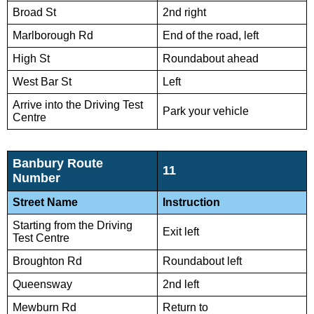
Broad St
2nd right
Marlborough Rd
End of the road, left
High St
Roundabout ahead
West Bar St
Left
Arrive into the Driving Test
Park your vehicle
Centre
Banbury Route
11
Number
Street Name
Instruction
Starting from the Driving
Exit left
Test Centre
Broughton Rd
Roundabout left
Queensway
2nd left
Mewburn Rd
Return to