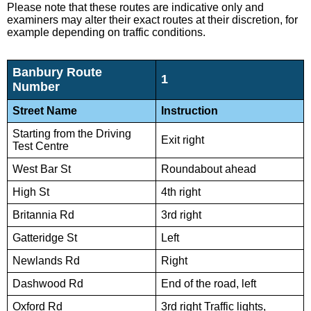
Please note that these routes are indicative only and
examiners may alter their exact routes at their discretion, for
example depending on traffic conditions.
Banbury Route
1
Number
Street Name
Instruction
Starting from the Driving
Exit right
Test Centre
West Bar St
Roundabout ahead
High St
4th right
Britannia Rd
3rd right
Gatteridge St
Left
Newlands Rd
Right
Dashwood Rd
End of the road, left
Oxford Rd
3rd right Traffic lights,