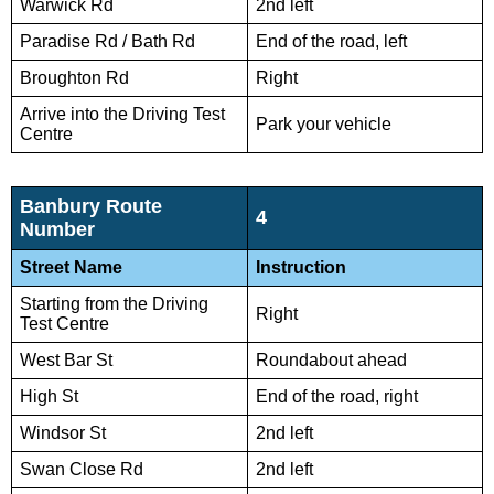
Warwick Rd
2nd left
Paradise Rd / Bath Rd
End of the road, left
Broughton Rd
Right
Arrive into the Driving Test
Park your vehicle
Centre
Banbury Route
4
Number
Street Name
Instruction
Starting from the Driving
Right
Test Centre
West Bar St
Roundabout ahead
High St
End of the road, right
Windsor St
2nd left
Swan Close Rd
2nd left