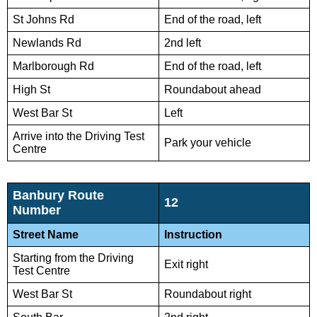
St Johns Rd
End of the road, left
Newlands Rd
2nd left
Marlborough Rd
End of the road, left
High St
Roundabout ahead
West Bar St
Left
Arrive into the Driving Test
Park your vehicle
Centre
Banbury Route
12
Number
Street Name
Instruction
Starting from the Driving
Exit right
Test Centre
West Bar St
Roundabout right