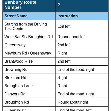
Banbury Route
2
Number
Street Name
Instruction
Starting from the Driving
Exit left
Test Centre
West Bar St / Broughton Rd
Roundabout left
Queensway
2nd left
Mewburn Rd / Queensway
Right
Brantwood Rise
2nd left
Browning Rd
End of the road, right
Bloxham Rd
Right
Broughton Lane
Right
Danvers Rd
End of the road, right
Broughton Rd
Roundabout right
Queensway
End of the road, left