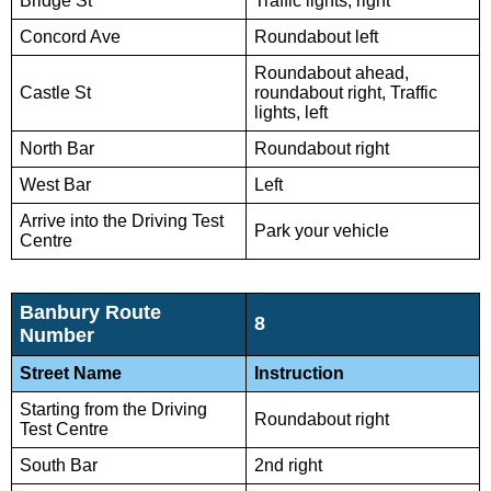
Bridge St
Traffic lights, right
Concord Ave
Roundabout left
Roundabout ahead,
Castle St
roundabout right, Traffic
lights, left
North Bar
Roundabout right
West Bar
Left
Arrive into the Driving Test
Park your vehicle
Centre
Banbury Route
8
Number
Street Name
Instruction
Starting from the Driving
Roundabout right
Test Centre
South Bar
2nd right