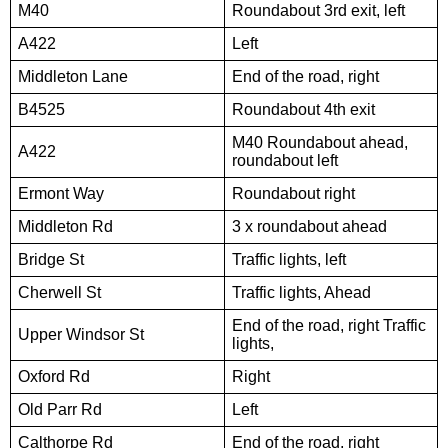
M40
Roundabout 3rd exit, left
A422
Left
Middleton Lane
End of the road, right
B4525
Roundabout 4th exit
M40 Roundabout ahead,
A422
roundabout left
Ermont Way
Roundabout right
Middleton Rd
3 x roundabout ahead
Bridge St
Traffic lights, left
Cherwell St
Traffic lights, Ahead
End of the road, right Traffic
Upper Windsor St
lights,
Oxford Rd
Right
Old Parr Rd
Left
Calthorpe Rd
End of the road, right