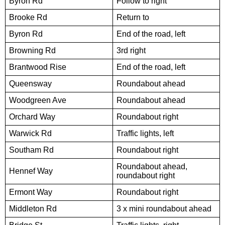
Byron Rd
Follow to right
Brooke Rd
Return to
Byron Rd
End of the road, left
Browning Rd
3rd right
Brantwood Rise
End of the road, left
Queensway
Roundabout ahead
Woodgreen Ave
Roundabout ahead
Orchard Way
Roundabout right
Warwick Rd
Traffic lights, left
Southam Rd
Roundabout right
Roundabout ahead,
Hennef Way
roundabout right
Ermont Way
Roundabout right
Middleton Rd
3 x mini roundabout ahead