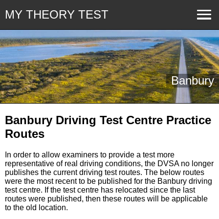
MY THEORY TEST
Banbury
Banbury Driving Test Centre Practice
Routes
In order to allow examiners to provide a test more
representative of real driving conditions, the DVSA no longer
publishes the current driving test routes. The below routes
were the most recent to be published for the Banbury driving
test centre. If the test centre has relocated since the last
routes were published, then these routes will be applicable
to the old location.