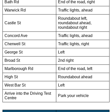
Bath Rd
End of the road, right
Warwick Rd
Traffic lights, ahead
Roundabout left,
Castle St
roundabout ahead,
roundabout right
Concord Ave
Traffic lights, ahead
Cherwell St
Traffic lights, right
George St
Left
Broad St
2nd right
Marlborough Rd
End of the road, left
High St
Roundabout ahead
West Bar St
Left
Arrive into the Driving Test
Park your vehicle
Centre