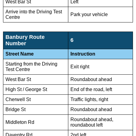
West Bar St
Left
Arrive into the Driving Test
Park your vehicle
Centre
Banbury Route
6
Number
Street Name
Instruction
Starting from the Driving
Exit right
Test Centre
West Bar St
Roundabout ahead
High St / George St
End of the road, left
Cherwell St
Traffic lights, right
Bridge St
Roundabout ahead
Roundabout ahead,
Middleton Rd
roundabout left
Daventry Rd
2nd left