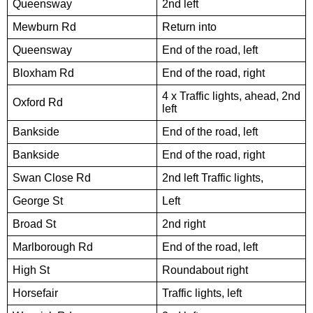
Queensway
2nd left
Mewburn Rd
Return into
Queensway
End of the road, left
Bloxham Rd
End of the road, right
4 x Traffic lights, ahead, 2nd
Oxford Rd
left
Bankside
End of the road, left
Bankside
End of the road, right
Swan Close Rd
2nd left Traffic lights,
George St
Left
Broad St
2nd right
Marlborough Rd
End of the road, left
High St
Roundabout right
Horsefair
Traffic lights, left