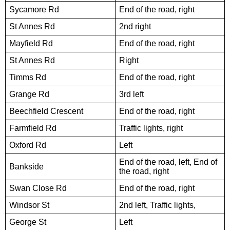
Sycamore Rd
End of the road, right
St Annes Rd
2nd right
Mayfield Rd
End of the road, right
St Annes Rd
Right
Timms Rd
End of the road, right
Grange Rd
3rd left
Beechfield Crescent
End of the road, right
Farmfield Rd
Traffic lights, right
Oxford Rd
Left
End of the road, left, End of
Bankside
the road, right
Swan Close Rd
End of the road, right
Windsor St
2nd left, Traffic lights,
George St
Left