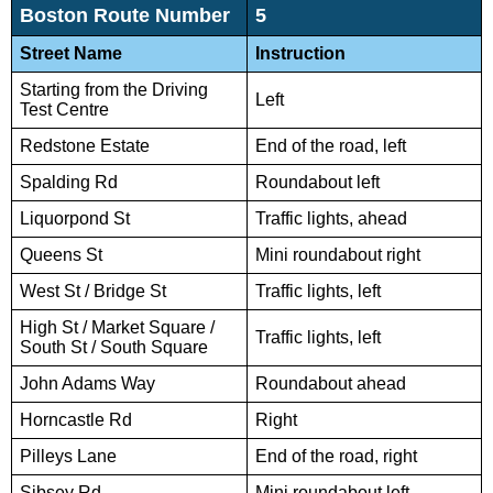
Boston Route Number
5
Street Name
Instruction
Starting from the Driving
Left
Test Centre
Redstone Estate
End of the road, left
Spalding Rd
Roundabout left
Liquorpond St
Traffic lights, ahead
Queens St
Mini roundabout right
West St / Bridge St
Traffic lights, left
High St / Market Square /
Traffic lights, left
South St / South Square
John Adams Way
Roundabout ahead
Horncastle Rd
Right
Pilleys Lane
End of the road, right
Sibsey Rd
Mini roundabout left