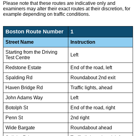
Please note that these routes are indicative only and
examiners may alter their exact routes at their discretion, for
example depending on traffic conditions.
Boston Route Number
1
Street Name
Instruction
Starting from the Driving
Left
Test Centre
Redstone Estate
End of the road, left
Spalding Rd
Roundabout 2nd exit
Haven Bridge Rd
Traffic lights, ahead
John Adams Way
Left
Botolph St
End of the road, right
Penn St
2nd right
Wide Bargate
Roundabout ahead