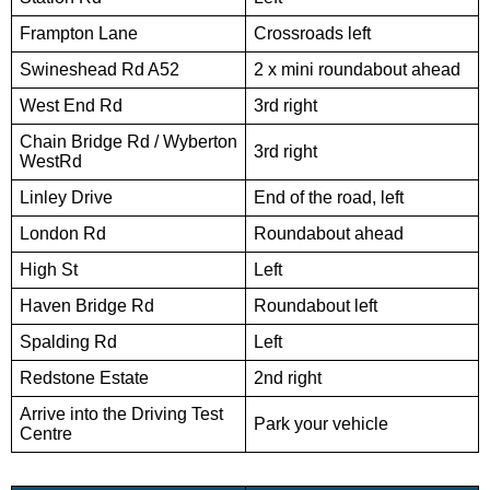
Frampton Lane
Crossroads left
Swineshead Rd A52
2 x mini roundabout ahead
West End Rd
3rd right
Chain Bridge Rd / Wyberton
3rd right
WestRd
Linley Drive
End of the road, left
London Rd
Roundabout ahead
High St
Left
Haven Bridge Rd
Roundabout left
Spalding Rd
Left
Redstone Estate
2nd right
Arrive into the Driving Test
Park your vehicle
Centre