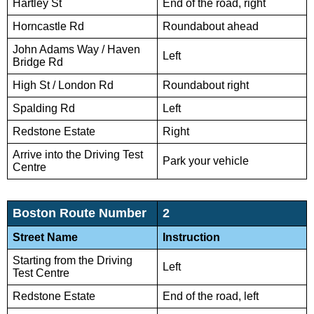
Hartley St
End of the road, right
Horncastle Rd
Roundabout ahead
John Adams Way / Haven
Left
Bridge Rd
High St / London Rd
Roundabout right
Spalding Rd
Left
Redstone Estate
Right
Arrive into the Driving Test
Park your vehicle
Centre
Boston Route Number
2
Street Name
Instruction
Starting from the Driving
Left
Test Centre
Redstone Estate
End of the road, left