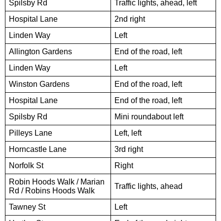
Spilsby Rd
Traffic lights, ahead, left
Hospital Lane
2nd right
Linden Way
Left
Allington Gardens
End of the road, left
Linden Way
Left
Winston Gardens
End of the road, left
Hospital Lane
End of the road, left
Spilsby Rd
Mini roundabout left
Pilleys Lane
Left, left
Horncastle Lane
3rd right
Norfolk St
Right
Robin Hoods Walk / Marian
Traffic lights, ahead
Rd / Robins Hoods Walk
Tawney St
Left