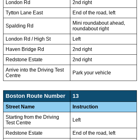
London Rd
2nd right
Tytton Lane East
End of the road, left
Mini roundabout ahead,
Spalding Rd
roundabout right
London Rd / High St
Left
Haven Bridge Rd
2nd right
Redstone Estate
2nd right
Arrive into the Driving Test
Park your vehicle
Centre
Boston Route Number
13
Street Name
Instruction
Starting from the Driving
Left
Test Centre
Redstone Estate
End of the road, left