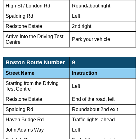
High St / London Rd
Roundabout right
Spalding Rd
Left
Redstone Estate
2nd right
Arrive into the Driving Test
Park your vehicle
Centre
Boston Route Number
9
Street Name
Instruction
Starting from the Driving
Left
Test Centre
Redstone Estate
End of the road, left
Spalding Rd
Roundabout 2nd exit
Haven Bridge Rd
Traffic lights, ahead
John Adams Way
Left