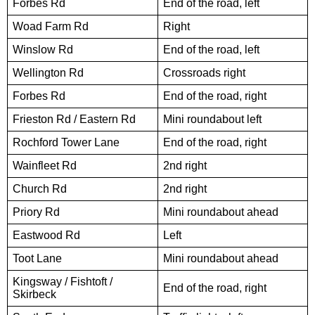
Forbes Rd
End of the road, left
Woad Farm Rd
Right
Winslow Rd
End of the road, left
Wellington Rd
Crossroads right
Forbes Rd
End of the road, right
Frieston Rd / Eastern Rd
Mini roundabout left
Rochford Tower Lane
End of the road, right
Wainfleet Rd
2nd right
Church Rd
2nd right
Priory Rd
Mini roundabout ahead
Eastwood Rd
Left
Toot Lane
Mini roundabout ahead
Kingsway / Fishtoft /
End of the road, right
Skirbeck