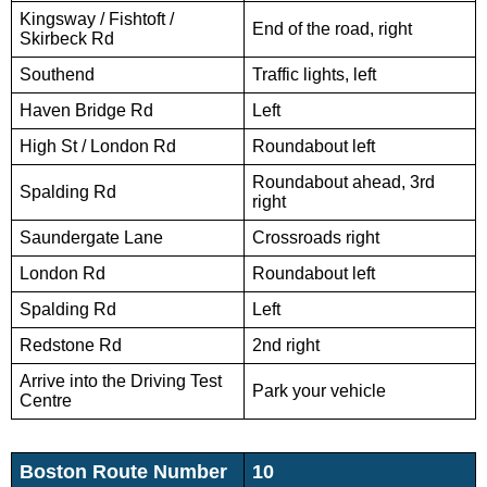
Kingsway / Fishtoft /
End of the road, right
Skirbeck Rd
Southend
Traffic lights, left
Haven Bridge Rd
Left
High St / London Rd
Roundabout left
Roundabout ahead, 3rd
Spalding Rd
right
Saundergate Lane
Crossroads right
London Rd
Roundabout left
Spalding Rd
Left
Redstone Rd
2nd right
Arrive into the Driving Test
Park your vehicle
Centre
Boston Route Number
10