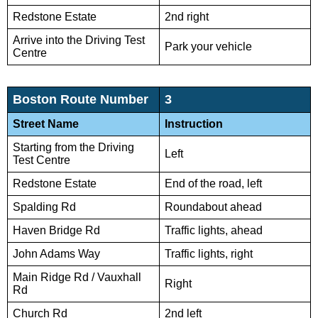
Redstone Estate
2nd right
Arrive into the Driving Test
Park your vehicle
Centre
Boston Route Number
3
Street Name
Instruction
Starting from the Driving
Left
Test Centre
Redstone Estate
End of the road, left
Spalding Rd
Roundabout ahead
Haven Bridge Rd
Traffic lights, ahead
John Adams Way
Traffic lights, right
Main Ridge Rd / Vauxhall
Right
Rd
Church Rd
2nd left