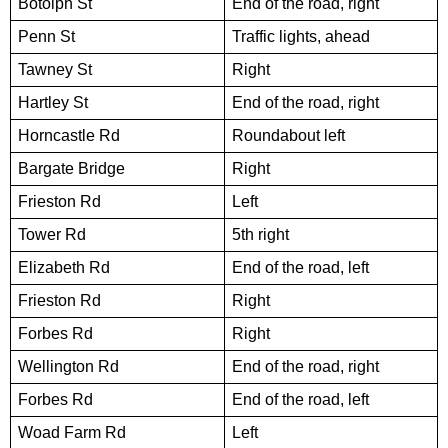
Botolph St
End of the road, right
Penn St
Traffic lights, ahead
Tawney St
Right
Hartley St
End of the road, right
Horncastle Rd
Roundabout left
Bargate Bridge
Right
Frieston Rd
Left
Tower Rd
5th right
Elizabeth Rd
End of the road, left
Frieston Rd
Right
Forbes Rd
Right
Wellington Rd
End of the road, right
Forbes Rd
End of the road, left
Woad Farm Rd
Left