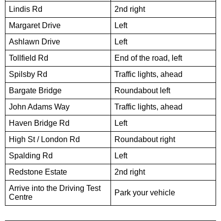
Lindis Rd
2nd right
Margaret Drive
Left
Ashlawn Drive
Left
Tollfield Rd
End of the road, left
Spilsby Rd
Traffic lights, ahead
Bargate Bridge
Roundabout left
John Adams Way
Traffic lights, ahead
Haven Bridge Rd
Left
High St / London Rd
Roundabout right
Spalding Rd
Left
Redstone Estate
2nd right
Arrive into the Driving Test
Park your vehicle
Centre