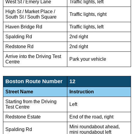
West St / Emery Lane
Traffic lights, left
High St / Market Place /
Traffic lights, right
South St / South Square
Haven Bridge Rd
Traffic lights, left
Spalding Rd
2nd right
Redstone Rd
2nd right
Arrive into the Driving Test
Park your vehicle
Centre
Boston Route Number
12
Street Name
Instruction
Starting from the Driving
Left
Test Centre
Redstone Estate
End of the road, right
Mini roundabout ahead,
Spalding Rd
mini roundabout left