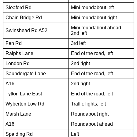
Sleaford Rd
Mini roundabout left
Chain Bridge Rd
Mini roundabout right
Mini roundabout ahead,
Swinshead Rd A52
2nd left
Fen Rd
3rd left
Ralphs Lane
End of the road, left
London Rd
2nd right
Saundergate Lane
End of the road, left
A16
2nd right
Tytton Lane East
End of the road, left
Wyberton Low Rd
Traffic lights, left
Marsh Lane
Roundabout right
A16
Roundabout ahead
Spalding Rd
Left