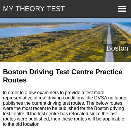
MY THEORY TEST
Boston
Boston Driving Test Centre Practice
Routes
In order to allow examiners to provide a test more
representative of real driving conditions, the DVSA no longer
publishes the current driving test routes. The below routes
were the most recent to be published for the Boston driving
test centre. If the test centre has relocated since the last
routes were published, then these routes will be applicable
to the old location.