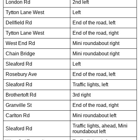
London Rd
2nd left
Tytton Lane West
Left
Dellfield Rd
End of the road, left
Tytton Lane West
End of the road, right
West End Rd
Mini roundabout right
Chain Bridge
Mini roundabout right
Sleaford Rd
Left
Rosebury Ave
End of the road, left
Sleaford Rd
Traffic lights, left
Brothertoft Rd
3rd right
Granville St
End of the road, right
Carlton Rd
Mini roundabout left
Traffic lights, ahead, Mini
Sleaford Rd
roundabout left