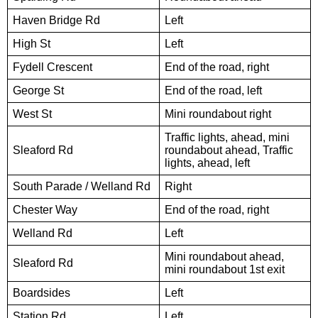
Haven Bridge Rd
Left
High St
Left
Fydell Crescent
End of the road, right
George St
End of the road, left
West St
Mini roundabout right
Traffic lights, ahead, mini
Sleaford Rd
roundabout ahead, Traffic
lights, ahead, left
South Parade / Welland Rd
Right
Chester Way
End of the road, right
Welland Rd
Left
Mini roundabout ahead,
Sleaford Rd
mini roundabout 1st exit
Boardsides
Left
Station Rd
Left