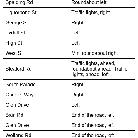
Spalding Rd
Roundabout left
Liquorpond St
Traffic lights, right
George St
Right
Fydell St
Left
High St
Left
West St
Mini roundabout right
Traffic lights, ahead,
Sleaford Rd
roundabout ahead, Traffic
lights, ahead, left
South Parade
Right
Chester Way
Right
Glen Drive
Left
Bain Rd
End of the road, left
Glen Drive
End of the road, left
Welland Rd
End of the road, left