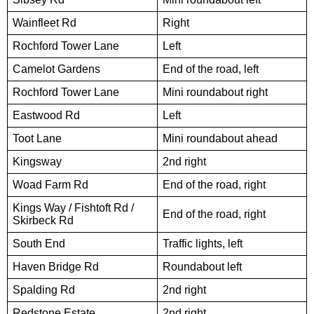
Wainfleet Rd
Right
Rochford Tower Lane
Left
Camelot Gardens
End of the road, left
Rochford Tower Lane
Mini roundabout right
Eastwood Rd
Left
Toot Lane
Mini roundabout ahead
Kingsway
2nd right
Woad Farm Rd
End of the road, right
Kings Way / Fishtoft Rd /
End of the road, right
Skirbeck Rd
South End
Traffic lights, left
Haven Bridge Rd
Roundabout left
Spalding Rd
2nd right
Redstone Estate
2nd right