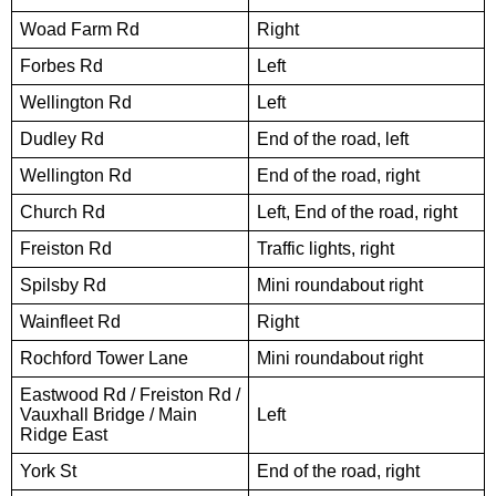
Woad Farm Rd
Right
Forbes Rd
Left
Wellington Rd
Left
Dudley Rd
End of the road, left
Wellington Rd
End of the road, right
Church Rd
Left, End of the road, right
Freiston Rd
Traffic lights, right
Spilsby Rd
Mini roundabout right
Wainfleet Rd
Right
Rochford Tower Lane
Mini roundabout right
Eastwood Rd / Freiston Rd /
Vauxhall Bridge / Main
Left
Ridge East
York St
End of the road, right