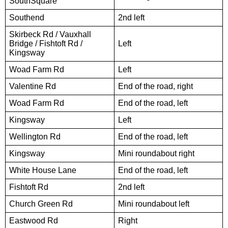
SouthSquare
Southend
2nd left
Skirbeck Rd / Vauxhall
Bridge / Fishtoft Rd /
Left
Kingsway
Woad Farm Rd
Left
Valentine Rd
End of the road, right
Woad Farm Rd
End of the road, left
Kingsway
Left
Wellington Rd
End of the road, left
Kingsway
Mini roundabout right
White House Lane
End of the road, left
Fishtoft Rd
2nd left
Church Green Rd
Mini roundabout left
Eastwood Rd
Right