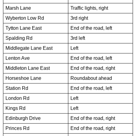
Marsh Lane
Traffic lights, right
Wyberton Low Rd
3rd right
Tytton Lane East
End of the road, left
Spalding Rd
3rd left
Middlegate Lane East
Left
Lenton Ave
End of the road, left
Middleton Lane East
End of the road, right
Horseshoe Lane
Roundabout ahead
Station Rd
End of the road, left
London Rd
Left
Kings Rd
Left
Edinburgh Drive
End of the road, right
Princes Rd
End of the road, right