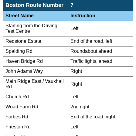
Boston Route Number
7
Street Name
Instruction
Starting from the Driving
Left
Test Centre
Redstone Estate
End of the road, left
Spalding Rd
Roundabout ahead
Haven Bridge Rd
Traffic lights, ahead
John Adams Way
Right
Main Ridge East / Vauxhall
Right
Rd
Church Rd
Left
Woad Farm Rd
2nd right
Forbes Rd
End of the road, right
Frieston Rd
Left