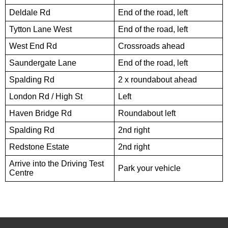
Deldale Rd
End of the road, left
Tytton Lane West
End of the road, left
West End Rd
Crossroads ahead
Saundergate Lane
End of the road, left
Spalding Rd
2 x roundabout ahead
London Rd / High St
Left
Haven Bridge Rd
Roundabout left
Spalding Rd
2nd right
Redstone Estate
2nd right
Arrive into the Driving Test
Park your vehicle
Centre