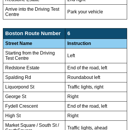
Arrive into the Driving Test
Park your vehicle
Centre
Boston Route Number
6
Street Name
Instruction
Starting from the Driving
Left
Test Centre
Redstone Estate
End of the road, left
Spalding Rd
Roundabout left
Liquorpond St
Traffic lights, right
George St
Right
Fydell Crescent
End of the road, left
High St
Right
Market Square / South St /
Traffic lights, ahead