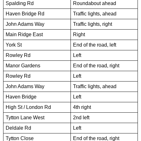
Spalding Rd
Roundabout ahead
Haven Bridge Rd
Traffic lights, ahead
John Adams Way
Traffic lights, right
Main Ridge East
Right
York St
End of the road, left
Rowley Rd
Left
Manor Gardens
End of the road, right
Rowley Rd
Left
John Adams Way
Traffic lights, ahead
Haven Bridge
Left
High St / London Rd
4th right
Tytton Lane West
2nd left
Deldale Rd
Left
Tytton Close
End of the road, right