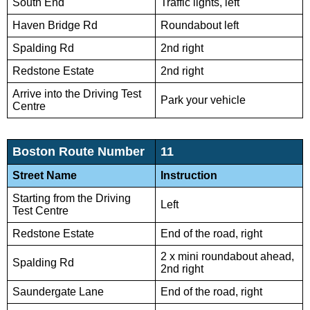
South End
Traffic lights, left
Haven Bridge Rd
Roundabout left
Spalding Rd
2nd right
Redstone Estate
2nd right
Arrive into the Driving Test
Park your vehicle
Centre
Boston Route Number
11
Street Name
Instruction
Starting from the Driving
Left
Test Centre
Redstone Estate
End of the road, right
2 x mini roundabout ahead,
Spalding Rd
2nd right
Saundergate Lane
End of the road, right