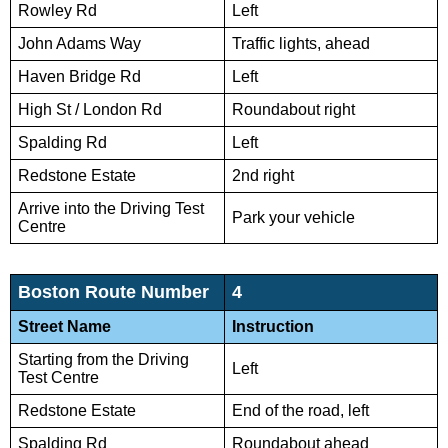
Rowley Rd
Left
John Adams Way
Traffic lights, ahead
Haven Bridge Rd
Left
High St / London Rd
Roundabout right
Spalding Rd
Left
Redstone Estate
2nd right
Arrive into the Driving Test
Park your vehicle
Centre
Boston Route Number
4
Street Name
Instruction
Starting from the Driving
Left
Test Centre
Redstone Estate
End of the road, left
Spalding Rd
Roundabout ahead