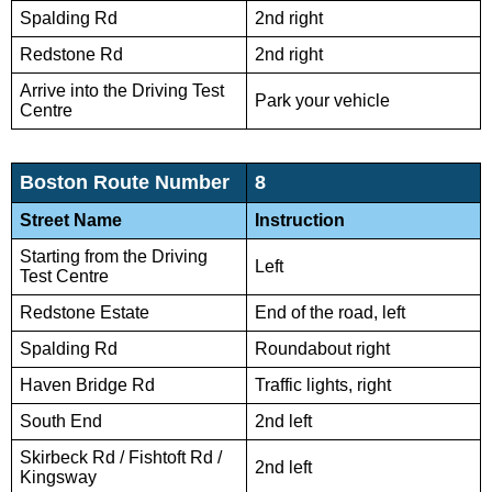
Spalding Rd
2nd right
Redstone Rd
2nd right
Arrive into the Driving Test
Park your vehicle
Centre
Boston Route Number
8
Street Name
Instruction
Starting from the Driving
Left
Test Centre
Redstone Estate
End of the road, left
Spalding Rd
Roundabout right
Haven Bridge Rd
Traffic lights, right
South End
2nd left
Skirbeck Rd / Fishtoft Rd /
2nd left
Kingsway