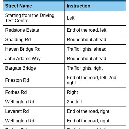
Street Name
Instruction
Starting from the Driving
Left
Test Centre
Redstone Estate
End of the road, left
Spalding Rd
Roundabout ahead
Haven Bridge Rd
Traffic lights, ahead
John Adams Way
Roundabout ahead
Bargate Bridge
Traffic lights, right
End of the road, left, 2nd
Frieston Rd
right
Forbes Rd
Right
Wellington Rd
2nd left
Leverett Rd
End of the road, right
Wellington Rd
End of the road, right