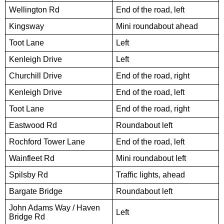
Wellington Rd
End of the road, left
Kingsway
Mini roundabout ahead
Toot Lane
Left
Kenleigh Drive
Left
Churchill Drive
End of the road, right
Kenleigh Drive
End of the road, left
Toot Lane
End of the road, right
Eastwood Rd
Roundabout left
Rochford Tower Lane
End of the road, left
Wainfleet Rd
Mini roundabout left
Spilsby Rd
Traffic lights, ahead
Bargate Bridge
Roundabout left
John Adams Way / Haven
Left
Bridge Rd