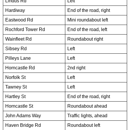
Lindus Rd
Left
Hardiway
End of the road, right
Eastwood Rd
Mini roundabout left
Rochford Tower Rd
End of the road, left
Wainfleet Rd
Roundabout right
Sibsey Rd
Left
Pilleys Lane
Left
Horncastle Rd
2nd right
Norfolk St
Left
Tawney St
Left
Hartley St
End of the road, right
Horncastle St
Roundabout ahead
John Adams Way
Traffic lights, ahead
Haven Bridge Rd
Roundabout left