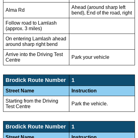
Ahead (around sharp left
Alma Rd
bend), End of the road, right
Follow road to Lamlash
(approx. 3 miles)
On entering Lamlash ahead
around sharp right bend
Arrive into the Driving Test
Park your vehicle
Centre
Brodick Route Number
1
Street Name
Instruction
Starting from the Driving
Park the vehicle.
Test Centre
Brodick Route Number
1
Street Name
Instruction