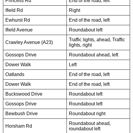
Princess Rd
End of the road, left
Ifield Rd
Right
Ewhurst Rd
End of the road, left
Ifield Avenue
Roundabout left
Traffic lights, ahead, Traffic
Crawley Avenue (A23)
lights, right
Gossops Drive
Roundabout ahead, left
Dower Walk
Left
Oatlands
End of the road, left
Dower Walk
End of the road, left
Buckswood Drive
Roundabout left
Gossops Drive
Roundabout left
Bewbush Drive
Roundabout right
Roundabout ahead,
Horsham Rd
roundabout left