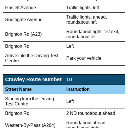
Haslett Avenue
Traffic lights, left
Traffic lights, ahead,
Southgate Avenue
roundabout left
Roundabout right, 1st exit,
Brighton Rd (A23)
roundabout left
Brighton Rd
Left
Arrive into the Driving Test
Park your vehicle
Centre
Crawley Route Number
10
Street Name
Instruction
Starting from the Driving
Left
Test Centre
Brighton Rd
2 ND roundabout ahead
Roundabout ahead,
Western-By-Pass (A264)
roundabout right