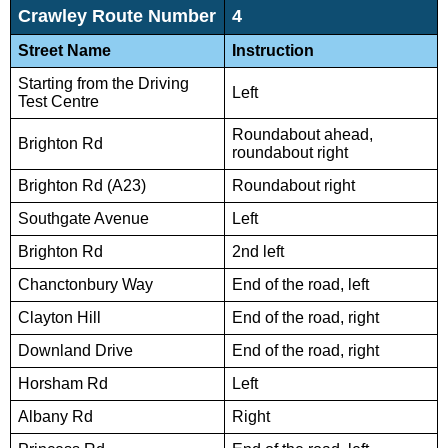
Crawley Route Number
4
Street Name
Instruction
Starting from the Driving
Left
Test Centre
Roundabout ahead,
Brighton Rd
roundabout right
Brighton Rd (A23)
Roundabout right
Southgate Avenue
Left
Brighton Rd
2nd left
Chanctonbury Way
End of the road, left
Clayton Hill
End of the road, right
Downland Drive
End of the road, right
Horsham Rd
Left
Albany Rd
Right