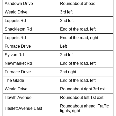
Ashdown Drive
Roundabout ahead
Weald Drive
3rd left
Loppets Rd
2nd left
Shackleton Rd
End of the road, left
Loppets Rd
End of the road, right
Furnace Drive
Left
Sylvan Rd
2nd left
Newmarket Rd
End of the road, left
Furnace Drive
2nd right
The Glade
End of the road, left
Weald Drive
Roundabout right 3rd exit
Hawth Avenue
Roundabout left 1st exit
Roundabout ahead, Traffic
Haslett Avenue East
lights, right