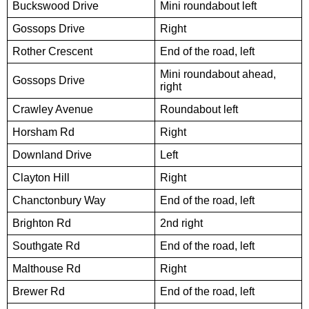
Buckswood Drive
Mini roundabout left
Gossops Drive
Right
Rother Crescent
End of the road, left
Mini roundabout ahead,
Gossops Drive
right
Crawley Avenue
Roundabout left
Horsham Rd
Right
Downland Drive
Left
Clayton Hill
Right
Chanctonbury Way
End of the road, left
Brighton Rd
2nd right
Southgate Rd
End of the road, left
Malthouse Rd
Right
Brewer Rd
End of the road, left