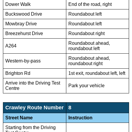
Dower Walk
End of the road, right
Buckswood Drive
Roundabout left
Mowbray Drive
Roundabout left
Breezehurst Drive
Roundabout right
Roundabout ahead,
A264
roundabout left
Roundabout ahead,
Western-by-pass
roundabout right
Brighton Rd
1st exit, roundabout left, left
Arrive into the Driving Test
Park your vehicle
Centre
Crawley Route Number
8
Street Name
Instruction
Starting from the Driving