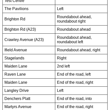
Test Centre
The Pavilions
Left
Roundabout ahead,
Brighton Rd
roundabout right
Brighton Rd (A23)
Roundabout ahead
Roundabout ahead,
Crawley Avenue (A23)
roundabout left
Ifield Avenue
Roundabout ahead, right
Stagelands
Right
Maiden Lane
2nd left
Raven Lane
End of the road, left
Maiden Lane
End of the road, right
Langley Drive
Left
Denchers Platt
End of the road, into
Martyrs Avenue
End of the road, right