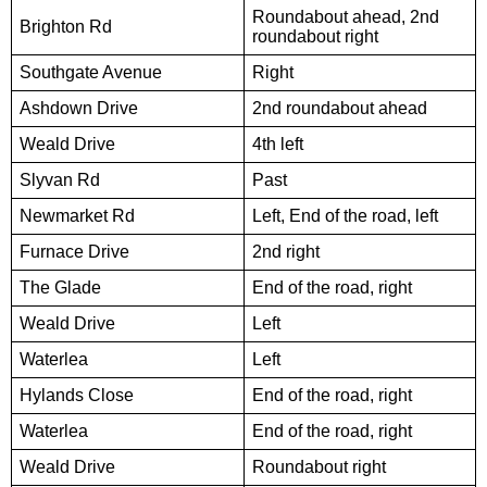
Roundabout ahead, 2nd
Brighton Rd
roundabout right
Southgate Avenue
Right
Ashdown Drive
2nd roundabout ahead
Weald Drive
4th left
Slyvan Rd
Past
Newmarket Rd
Left, End of the road, left
Furnace Drive
2nd right
The Glade
End of the road, right
Weald Drive
Left
Waterlea
Left
Hylands Close
End of the road, right
Waterlea
End of the road, right
Weald Drive
Roundabout right