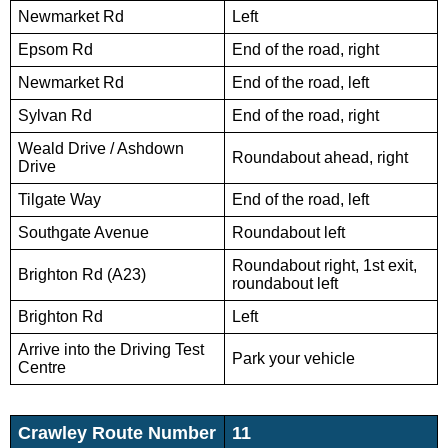
Newmarket Rd
Left
Epsom Rd
End of the road, right
Newmarket Rd
End of the road, left
Sylvan Rd
End of the road, right
Weald Drive / Ashdown
Roundabout ahead, right
Drive
Tilgate Way
End of the road, left
Southgate Avenue
Roundabout left
Roundabout right, 1st exit,
Brighton Rd (A23)
roundabout left
Brighton Rd
Left
Arrive into the Driving Test
Park your vehicle
Centre
Crawley Route Number
11