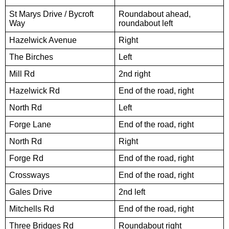
St Marys Drive / Bycroft
Roundabout ahead,
Way
roundabout left
Hazelwick Avenue
Right
The Birches
Left
Mill Rd
2nd right
Hazelwick Rd
End of the road, right
North Rd
Left
Forge Lane
End of the road, right
North Rd
Right
Forge Rd
End of the road, right
Crossways
End of the road, right
Gales Drive
2nd left
Mitchells Rd
End of the road, right
Three Bridges Rd
Roundabout right