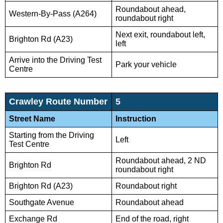
Roundabout ahead,
Western-By-Pass (A264)
roundabout right
Next exit, roundabout left,
Brighton Rd (A23)
left
Arrive into the Driving Test
Park your vehicle
Centre
Crawley Route Number
5
Street Name
Instruction
Starting from the Driving
Left
Test Centre
Roundabout ahead, 2 ND
Brighton Rd
roundabout right
Brighton Rd (A23)
Roundabout right
Southgate Avenue
Roundabout ahead
Exchange Rd
End of the road, right