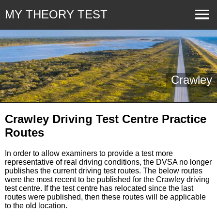
MY THEORY TEST
Crawley
Crawley Driving Test Centre Practice
Routes
In order to allow examiners to provide a test more
representative of real driving conditions, the DVSA no longer
publishes the current driving test routes. The below routes
were the most recent to be published for the Crawley driving
test centre. If the test centre has relocated since the last
routes were published, then these routes will be applicable
to the old location.