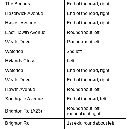
The Birches
End of the road, right
Hazelwick Avenue
End of the road, right
Haslett Avenue
End of the road, right
East Hawth Avenue
Roundabout left
Weald Drive
Roundabout left
Waterlea
2nd left
Hylands Close
Left
Waterlea
End of the road, right
Weald Drive
End of the road, right
Hawth Avenue
Roundabout left
Southgate Avenue
End of the road, left
Roundabout left,
Brighton Rd (A23)
roundabout right
Brighton Rd
1st exit, roundabout left