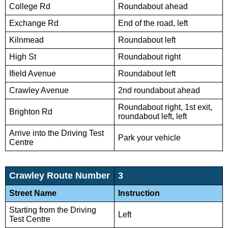
College Rd
Roundabout ahead
Exchange Rd
End of the road, left
Kilnmead
Roundabout left
High St
Roundabout right
Ifield Avenue
Roundabout left
Crawley Avenue
2nd roundabout ahead
Roundabout right, 1st exit,
Brighton Rd
roundabout left, left
Arrive into the Driving Test
Park your vehicle
Centre
Crawley Route Number
3
Street Name
Instruction
Starting from the Driving
Left
Test Centre