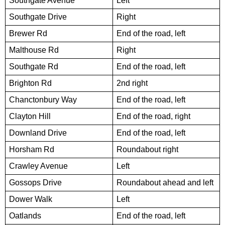
Southgate Avenue
Left
Southgate Drive
Right
Brewer Rd
End of the road, left
Malthouse Rd
Right
Southgate Rd
End of the road, left
Brighton Rd
2nd right
Chanctonbury Way
End of the road, left
Clayton Hill
End of the road, right
Downland Drive
End of the road, left
Horsham Rd
Roundabout right
Crawley Avenue
Left
Gossops Drive
Roundabout ahead and left
Dower Walk
Left
Oatlands
End of the road, left