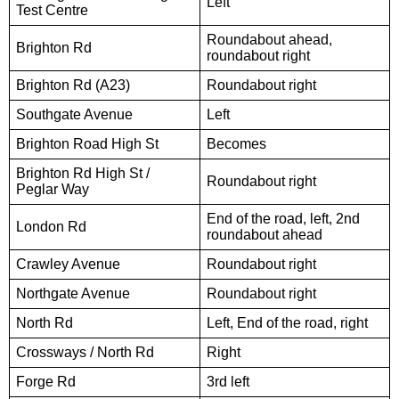
Left
Test Centre
Roundabout ahead,
Brighton Rd
roundabout right
Brighton Rd (A23)
Roundabout right
Southgate Avenue
Left
Brighton Road High St
Becomes
Brighton Rd High St /
Roundabout right
Peglar Way
End of the road, left, 2nd
London Rd
roundabout ahead
Crawley Avenue
Roundabout right
Northgate Avenue
Roundabout right
North Rd
Left, End of the road, right
Crossways / North Rd
Right
Forge Rd
3rd left