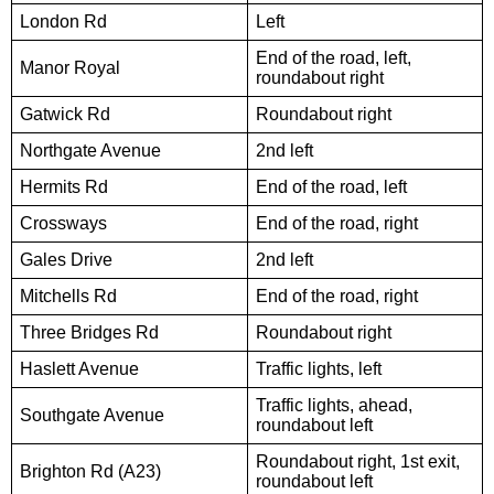
London Rd
Left
End of the road, left,
Manor Royal
roundabout right
Gatwick Rd
Roundabout right
Northgate Avenue
2nd left
Hermits Rd
End of the road, left
Crossways
End of the road, right
Gales Drive
2nd left
Mitchells Rd
End of the road, right
Three Bridges Rd
Roundabout right
Haslett Avenue
Traffic lights, left
Traffic lights, ahead,
Southgate Avenue
roundabout left
Roundabout right, 1st exit,
Brighton Rd (A23)
roundabout left