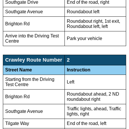
Southgate Drive
End of the road, right
Southgate Avenue
Roundabout left
Roundabout right, 1st exit,
Brighton Rd
Roundabout left, left
Arrive into the Driving Test
Park your vehicle
Centre
Crawley Route Number
2
Street Name
Instruction
Starting from the Driving
Left
Test Centre
Roundabout ahead, 2 ND
Brighton Rd
roundabout right
Traffic lights, ahead, Traffic
Southgate Avenue
lights, right
Tilgate Way
End of the road, left