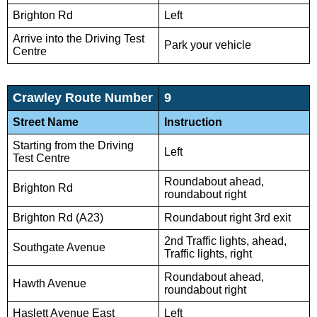
Brighton Rd
Left
Arrive into the Driving Test
Park your vehicle
Centre
Crawley Route Number
9
Street Name
Instruction
Starting from the Driving
Left
Test Centre
Roundabout ahead,
Brighton Rd
roundabout right
Brighton Rd (A23)
Roundabout right 3rd exit
2nd Traffic lights, ahead,
Southgate Avenue
Traffic lights, right
Roundabout ahead,
Hawth Avenue
roundabout right
Haslett Avenue East
Left