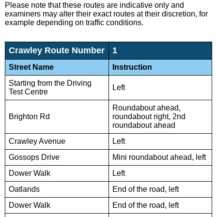
Please note that these routes are indicative only and
examiners may alter their exact routes at their discretion, for
example depending on traffic conditions.
Crawley Route Number
1
Street Name
Instruction
Starting from the Driving
Left
Test Centre
Roundabout ahead,
Brighton Rd
roundabout right, 2nd
roundabout ahead
Crawley Avenue
Left
Gossops Drive
Mini roundabout ahead, left
Dower Walk
Left
Oatlands
End of the road, left
Dower Walk
End of the road, left