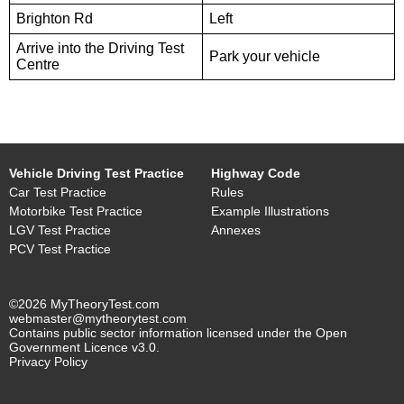
Brighton Rd
Left
Arrive into the Driving Test
Park your vehicle
Centre
Vehicle Driving Test Practice
Highway Code
Car Test Practice
Rules
Motorbike Test Practice
Example Illustrations
LGV Test Practice
Annexes
PCV Test Practice
©2026 MyTheoryTest.com
webmaster@mytheorytest.com
Contains public sector information licensed under the Open
Government Licence v3.0.
Privacy Policy