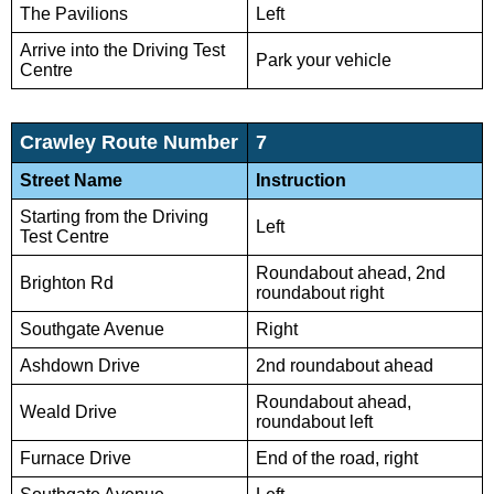
The Pavilions
Left
Arrive into the Driving Test
Park your vehicle
Centre
Crawley Route Number
7
Street Name
Instruction
Starting from the Driving
Left
Test Centre
Roundabout ahead, 2nd
Brighton Rd
roundabout right
Southgate Avenue
Right
Ashdown Drive
2nd roundabout ahead
Roundabout ahead,
Weald Drive
roundabout left
Furnace Drive
End of the road, right