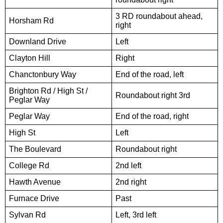
3 RD roundabout ahead,
Horsham Rd
right
Downland Drive
Left
Clayton Hill
Right
Chanctonbury Way
End of the road, left
Brighton Rd / High St /
Roundabout right 3rd
Peglar Way
Peglar Way
End of the road, right
High St
Left
The Boulevard
Roundabout right
College Rd
2nd left
Hawth Avenue
2nd right
Furnace Drive
Past
Sylvan Rd
Left, 3rd left