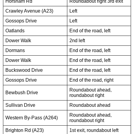
Horsham Rd
Roundabout right 3rd exit
Crawley Avenue (A23)
Left
Gossops Drive
Left
Oatlands
End of the road, left
Dower Walk
2nd left
Dormans
End of the road, left
Dower Walk
End of the road, left
Buckswood Drive
End of the road, left
Gossops Drive
End of the road, right
Roundabout ahead,
Bewbush Drive
roundabout right
Sullivan Drive
Roundabout ahead
Roundabout ahead,
Western By-Pass (A264)
roundabout right
Brighton Rd (A23)
1st exit, roundabout left