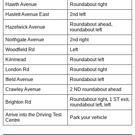
Hawth Avenue
Roundabout right
Haslett Avenue East
2nd left
Roundabout ahead,
Hazelwick Avenue
roundabout left
Northgate Avenue
2nd right
Woodfield Rd
Left
Kilnmead
Roundabout left
London Rd
Roundabout right
Ifield Avenue
Roundabout left
Crawley Avenue
2 ND roundabout ahead
Roundabout right, 1 ST exit,
Brighton Rd
roundabout left, left
Arrive into the Driving Test
Park your vehicle
Centre