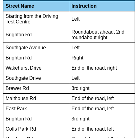
Street Name
Instruction
Starting from the Driving
Left
Test Centre
Roundabout ahead, 2nd
Brighton Rd
roundabout right
Southgate Avenue
Left
Brighton Rd
Right
Wakehurst Drive
End of the road, right
Southgate Drive
Left
Brewer Rd
3rd right
Malthouse Rd
End of the road, left
East Park
End of the road, left
Brighton Rd
3rd right
Goffs Park Rd
End of the road, left