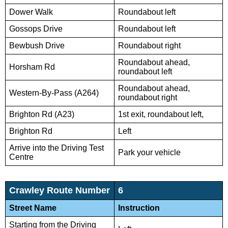
Dower Walk
Roundabout left
Gossops Drive
Roundabout left
Bewbush Drive
Roundabout right
Roundabout ahead,
Horsham Rd
roundabout left
Roundabout ahead,
Western-By-Pass (A264)
roundabout right
Brighton Rd (A23)
1st exit, roundabout left,
Brighton Rd
Left
Arrive into the Driving Test
Park your vehicle
Centre
Crawley Route Number
6
Street Name
Instruction
Starting from the Driving