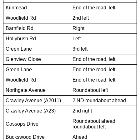
Kilnmead
End of the road, left
Woodfield Rd
2nd left
Barnfield Rd
Right
Hollybush Rd
Left
Green Lane
3rd left
Glenview Close
End of the road, left
Green Lane
End of the road, left
Woodfield Rd
End of the road, left
Northgate Avenue
Roundabout left
Crawley Avenue (A2011)
2 ND roundabout ahead
Crawley Avenue (A23)
2nd right
Roundabout ahead,
Gossops Drive
roundabout left
Buckswood Drive
Ahead