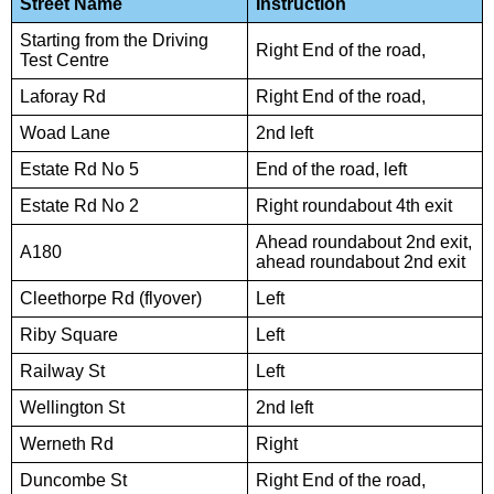
Street Name
Instruction
Starting from the Driving
Right End of the road,
Test Centre
Laforay Rd
Right End of the road,
Woad Lane
2nd left
Estate Rd No 5
End of the road, left
Estate Rd No 2
Right roundabout 4th exit
Ahead roundabout 2nd exit,
A180
ahead roundabout 2nd exit
Cleethorpe Rd (flyover)
Left
Riby Square
Left
Railway St
Left
Wellington St
2nd left
Werneth Rd
Right
Duncombe St
Right End of the road,