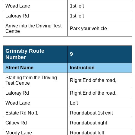
Woad Lane
1st left
Laforay Rd
1st left
Arrive into the Driving Test
Park your vehicle
Centre
Grimsby Route
9
Number
Street Name
Instruction
Starting from the Driving
Right End of the road,
Test Centre
Laforay Rd
Right End of the road,
Woad Lane
Left
Estate Rd No 1
Roundabout 1st exit
Gilbey Rd
Roundabout right
Moody Lane
Roundabout left