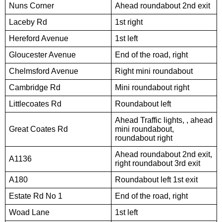
Nuns Corner
Ahead roundabout 2nd exit
Laceby Rd
1st right
Hereford Avenue
1st left
Gloucester Avenue
End of the road, right
Chelmsford Avenue
Right mini roundabout
Cambridge Rd
Mini roundabout right
Littlecoates Rd
Roundabout left
Ahead Traffic lights, , ahead
Great Coates Rd
mini roundabout,
roundabout right
Ahead roundabout 2nd exit,
A1136
right roundabout 3rd exit
A180
Roundabout left 1st exit
Estate Rd No 1
End of the road, right
Woad Lane
1st left