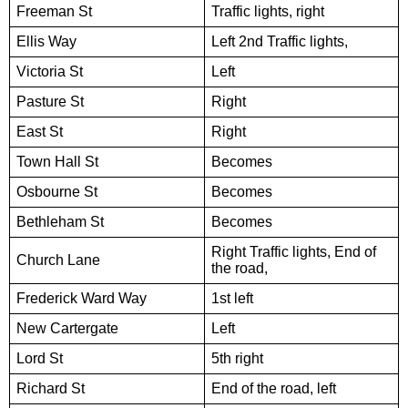
Freeman St
Traffic lights, right
Ellis Way
Left 2nd Traffic lights,
Victoria St
Left
Pasture St
Right
East St
Right
Town Hall St
Becomes
Osbourne St
Becomes
Bethleham St
Becomes
Right Traffic lights, End of
Church Lane
the road,
Frederick Ward Way
1st left
New Cartergate
Left
Lord St
5th right
Richard St
End of the road, left