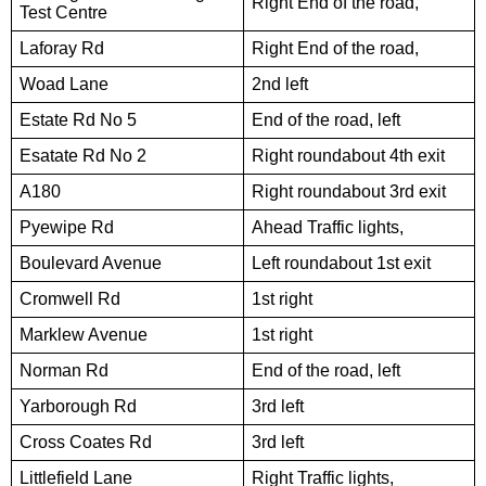
Right End of the road,
Test Centre
Laforay Rd
Right End of the road,
Woad Lane
2nd left
Estate Rd No 5
End of the road, left
Esatate Rd No 2
Right roundabout 4th exit
A180
Right roundabout 3rd exit
Pyewipe Rd
Ahead Traffic lights,
Boulevard Avenue
Left roundabout 1st exit
Cromwell Rd
1st right
Marklew Avenue
1st right
Norman Rd
End of the road, left
Yarborough Rd
3rd left
Cross Coates Rd
3rd left
Littlefield Lane
Right Traffic lights,