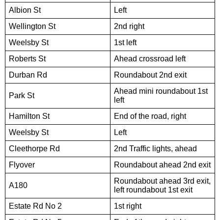
Albion St
Left
Wellington St
2nd right
Weelsby St
1st left
Roberts St
Ahead crossroad left
Durban Rd
Roundabout 2nd exit
Ahead mini roundabout 1st
Park St
left
Hamilton St
End of the road, right
Weelsby St
Left
Cleethorpe Rd
2nd Traffic lights, ahead
Flyover
Roundabout ahead 2nd exit
Roundabout ahead 3rd exit,
A180
left roundabout 1st exit
Estate Rd No 2
1st right