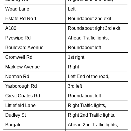
Woad Lane
Left
Estate Rd No 1
Roundabout 2nd exit
A180
Roundabout right 3rd exit
Pyewipe Rd
Ahead Traffic lights,
Boulevard Avenue
Roundabout left
Cromwell Rd
1st right
Marklew Avenue
Right
Norman Rd
Left End of the road,
Yarborough Rd
3rd left
Great Coates Rd
Roundabout left
Littlefield Lane
Right Traffic lights,
Dudley St
Right 2nd Traffic lights,
Bargate
Ahead 2nd Traffic lights,