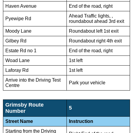
Haven Avenue
End of the road, right
Ahead Traffic lights, ,
Pyewipe Rd
roundabout ahead 3rd exit
Moody Lane
Roundabout left 1st exit
Gilbey Rd
Roundabout right 4th exit
Estate Rd no 1
End of the road, right
Woad Lane
1st left
Laforay Rd
1st left
Arrive into the Driving Test
Park your vehicle
Centre
Grimsby Route
5
Number
Street Name
Instruction
Starting from the Driving