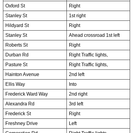
Oxford St
Right
Stanley St
1st right
Hildyard St
Right
Stanley St
Ahead crossroad 1st left
Roberts St
Right
Durban Rd
Right Traffic lights,
Pasture St
Right Traffic lights,
Hainton Avenue
2nd left
Ellis Way
Into
Frederick Ward Way
2nd right
Alexandra Rd
3rd left
Frederick St
Right
Freshney Drive
Left