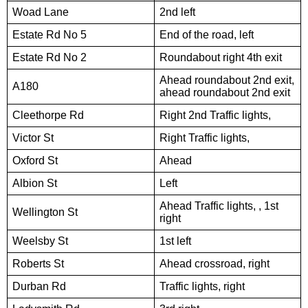
Woad Lane
2nd left
Estate Rd No 5
End of the road, left
Estate Rd No 2
Roundabout right 4th exit
Ahead roundabout 2nd exit,
A180
ahead roundabout 2nd exit
Cleethorpe Rd
Right 2nd Traffic lights,
Victor St
Right Traffic lights,
Oxford St
Ahead
Albion St
Left
Ahead Traffic lights, , 1st
Wellington St
right
Weelsby St
1st left
Roberts St
Ahead crossroad, right
Durban Rd
Traffic lights, right