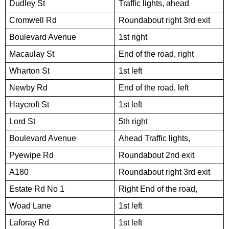
Dudley St
Traffic lights, ahead
Cromwell Rd
Roundabout right 3rd exit
Boulevard Avenue
1st right
Macaulay St
End of the road, right
Wharton St
1st left
Newby Rd
End of the road, left
Haycroft St
1st left
Lord St
5th right
Boulevard Avenue
Ahead Traffic lights,
Pyewipe Rd
Roundabout 2nd exit
A180
Roundabout right 3rd exit
Estate Rd No 1
Right End of the road,
Woad Lane
1st left
Laforay Rd
1st left