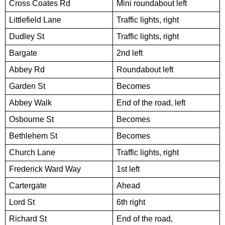
Cross Coates Rd
Mini roundabout left
Littlefield Lane
Traffic lights, right
Dudley St
Traffic lights, right
Bargate
2nd left
Abbey Rd
Roundabout left
Garden St
Becomes
Abbey Walk
End of the road, left
Osbourne St
Becomes
Bethlehem St
Becomes
Church Lane
Traffic lights, right
Frederick Ward Way
1st left
Cartergate
Ahead
Lord St
6th right
Richard St
End of the road,