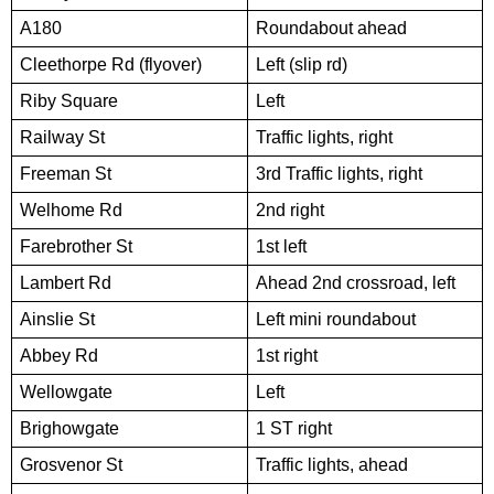
A180
Roundabout ahead
Cleethorpe Rd (flyover)
Left (slip rd)
Riby Square
Left
Railway St
Traffic lights, right
Freeman St
3rd Traffic lights, right
Welhome Rd
2nd right
Farebrother St
1st left
Lambert Rd
Ahead 2nd crossroad, left
Ainslie St
Left mini roundabout
Abbey Rd
1st right
Wellowgate
Left
Brighowgate
1 ST right
Grosvenor St
Traffic lights, ahead