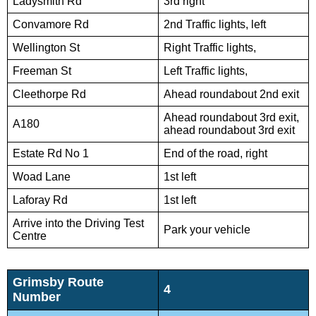
Ladysmith Rd
3rd right
Convamore Rd
2nd Traffic lights, left
Wellington St
Right Traffic lights,
Freeman St
Left Traffic lights,
Cleethorpe Rd
Ahead roundabout 2nd exit
Ahead roundabout 3rd exit,
A180
ahead roundabout 3rd exit
Estate Rd No 1
End of the road, right
Woad Lane
1st left
Laforay Rd
1st left
Arrive into the Driving Test
Park your vehicle
Centre
Grimsby Route
4
Number