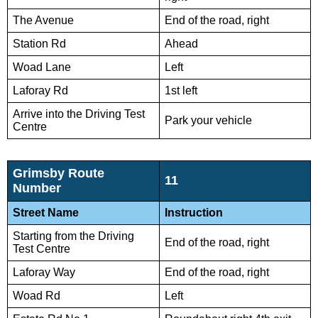
The Avenue
End of the road, right
Station Rd
Ahead
Woad Lane
Left
Laforay Rd
1st left
Arrive into the Driving Test
Park your vehicle
Centre
Grimsby Route
11
Number
Street Name
Instruction
Starting from the Driving
End of the road, right
Test Centre
Laforay Way
End of the road, right
Woad Rd
Left