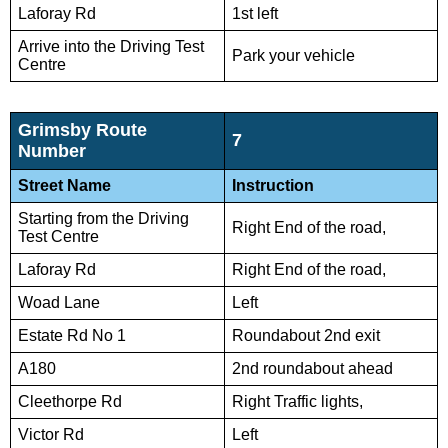
Laforay Rd
1st left
Arrive into the Driving Test
Park your vehicle
Centre
Grimsby Route
7
Number
Street Name
Instruction
Starting from the Driving
Right End of the road,
Test Centre
Laforay Rd
Right End of the road,
Woad Lane
Left
Estate Rd No 1
Roundabout 2nd exit
A180
2nd roundabout ahead
Cleethorpe Rd
Right Traffic lights,
Victor Rd
Left