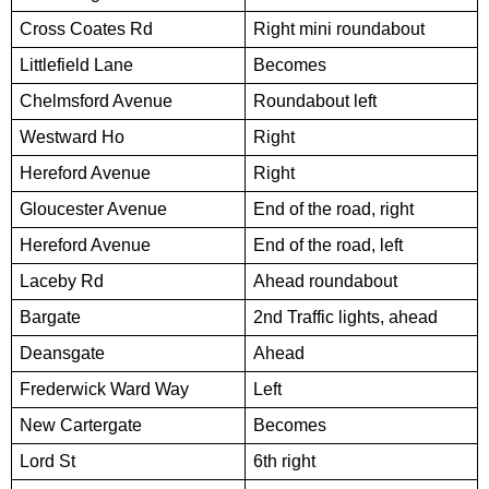
Cross Coates Rd
Right mini roundabout
Littlefield Lane
Becomes
Chelmsford Avenue
Roundabout left
Westward Ho
Right
Hereford Avenue
Right
Gloucester Avenue
End of the road, right
Hereford Avenue
End of the road, left
Laceby Rd
Ahead roundabout
Bargate
2nd Traffic lights, ahead
Deansgate
Ahead
Frederwick Ward Way
Left
New Cartergate
Becomes
Lord St
6th right