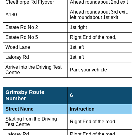
Cleethorpe Rd Flyover
Ahead roundabout 2nd exit
Ahead roundabout 3rd exit,
A180
left roundabout 1st exit
Estate Rd No 2
1st right
Estate Rd No 5
Right End of the road,
Woad Lane
1st left
Laforay Rd
1st left
Arrive into the Driving Test
Park your vehicle
Centre
Grimsby Route
6
Number
Street Name
Instruction
Starting from the Driving
Right End of the road,
Test Centre
Laforay Rd
Right End of the road,