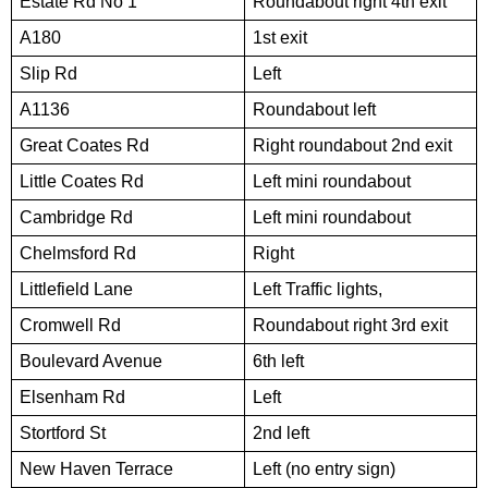
Estate Rd No 1
Roundabout right 4th exit
A180
1st exit
Slip Rd
Left
A1136
Roundabout left
Great Coates Rd
Right roundabout 2nd exit
Little Coates Rd
Left mini roundabout
Cambridge Rd
Left mini roundabout
Chelmsford Rd
Right
Littlefield Lane
Left Traffic lights,
Cromwell Rd
Roundabout right 3rd exit
Boulevard Avenue
6th left
Elsenham Rd
Left
Stortford St
2nd left
New Haven Terrace
Left (no entry sign)