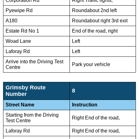
Corporation Rd
Right Traffic lights,
Pyewipe Rd
Roundabout 2nd left
A180
Roundabout right 3rd exit
Estate Rd No 1
End of the road, right
Woad Lane
Left
Laforay Rd
Left
Arrive into the Driving Test
Park your vehicle
Centre
Grimsby Route
8
Number
Street Name
Instruction
Starting from the Driving
Right End of the road,
Test Centre
Laforay Rd
Right End of the road,