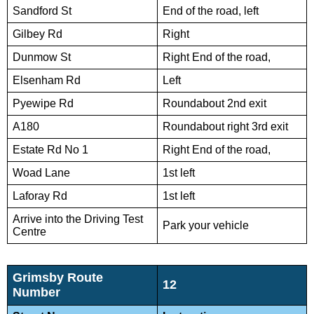
Sandford St
End of the road, left
Gilbey Rd
Right
Dunmow St
Right End of the road,
Elsenham Rd
Left
Pyewipe Rd
Roundabout 2nd exit
A180
Roundabout right 3rd exit
Estate Rd No 1
Right End of the road,
Woad Lane
1st left
Laforay Rd
1st left
Arrive into the Driving Test
Park your vehicle
Centre
Grimsby Route
12
Number