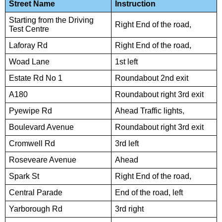
Street Name
Instruction
Starting from the Driving
Right End of the road,
Test Centre
Laforay Rd
Right End of the road,
Woad Lane
1st left
Estate Rd No 1
Roundabout 2nd exit
A180
Roundabout right 3rd exit
Pyewipe Rd
Ahead Traffic lights,
Boulevard Avenue
Roundabout right 3rd exit
Cromwell Rd
3rd left
Roseveare Avenue
Ahead
Spark St
Right End of the road,
Central Parade
End of the road, left
Yarborough Rd
3rd right