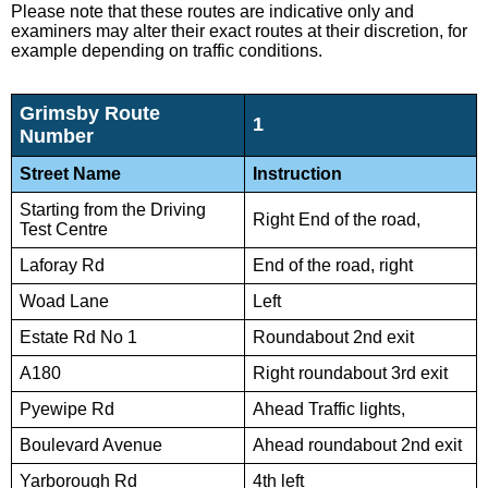
Please note that these routes are indicative only and
examiners may alter their exact routes at their discretion, for
example depending on traffic conditions.
Grimsby Route
1
Number
Street Name
Instruction
Starting from the Driving
Right End of the road,
Test Centre
Laforay Rd
End of the road, right
Woad Lane
Left
Estate Rd No 1
Roundabout 2nd exit
A180
Right roundabout 3rd exit
Pyewipe Rd
Ahead Traffic lights,
Boulevard Avenue
Ahead roundabout 2nd exit
Yarborough Rd
4th left