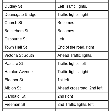
Dudley St
Left Traffic lights,
Deansgate Bridge
Traffic lights, right
Church St
Becomes
Bethlehem St
Becomes
Osbourne St
Left
Town Hall St
End of the road, right
Victoria St South
Ahead Traffic lights,
Pasture St
Traffic lights, left
Hainton Avenue
Traffic lights, right
Eleanor St
1st left
Albion St
Ahead crossroad, 2nd left
Garibaldi St
2nd right
Freeman St
2nd Traffic lights, left