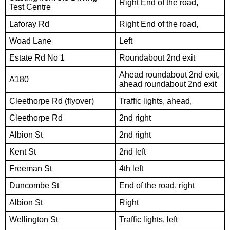
Right End of the road,
Test Centre
Laforay Rd
Right End of the road,
Woad Lane
Left
Estate Rd No 1
Roundabout 2nd exit
Ahead roundabout 2nd exit,
A180
ahead roundabout 2nd exit
Cleethorpe Rd (flyover)
Traffic lights, ahead,
Cleethorpe Rd
2nd right
Albion St
2nd right
Kent St
2nd left
Freeman St
4th left
Duncombe St
End of the road, right
Albion St
Right
Wellington St
Traffic lights, left