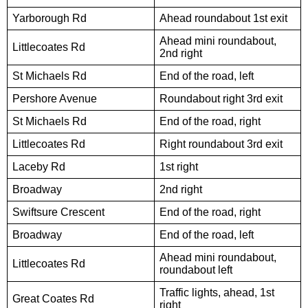
Yarborough Rd
Ahead roundabout 1st exit
Ahead mini roundabout,
Littlecoates Rd
2nd right
St Michaels Rd
End of the road, left
Pershore Avenue
Roundabout right 3rd exit
St Michaels Rd
End of the road, right
Littlecoates Rd
Right roundabout 3rd exit
Laceby Rd
1st right
Broadway
2nd right
Swiftsure Crescent
End of the road, right
Broadway
End of the road, left
Ahead mini roundabout,
Littlecoates Rd
roundabout left
Traffic lights, ahead, 1st
Great Coates Rd
right