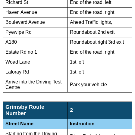
Richard St
End of the road, left
Haven Avenue
End of the road, right
Boulevard Avenue
Ahead Traffic lights,
Pyewipe Rd
Roundabout 2nd exit
A180
Roundabout right 3rd exit
Estate Rd no 1
End of the road, right
Woad Lane
1st left
Laforay Rd
1st left
Arrive into the Driving Test
Park your vehicle
Centre
Grimsby Route
2
Number
Street Name
Instruction
Starting from the Driving