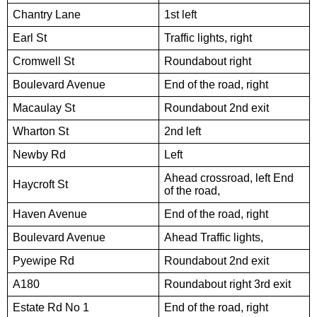
Chantry Lane
1st left
Earl St
Traffic lights, right
Cromwell St
Roundabout right
Boulevard Avenue
End of the road, right
Macaulay St
Roundabout 2nd exit
Wharton St
2nd left
Newby Rd
Left
Ahead crossroad, left End
Haycroft St
of the road,
Haven Avenue
End of the road, right
Boulevard Avenue
Ahead Traffic lights,
Pyewipe Rd
Roundabout 2nd exit
A180
Roundabout right 3rd exit
Estate Rd No 1
End of the road, right