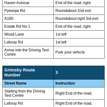
Haven Avenue
End of the road, right
Pyewipe Rd
Roundabout 2nd exit
A180
Roundabout right 3rd exit
Estate Rd No 1
End of the road, right
Woad Lane
1st left
Laforay Rd
1st left
Arrive into the Driving Test
Park your vehicle
Centre
Grimsby Route
3
Number
Street Name
Instruction
Starting from the Driving
Right End of the road,
Test Centre
Laforay Rd
Right End of the road,