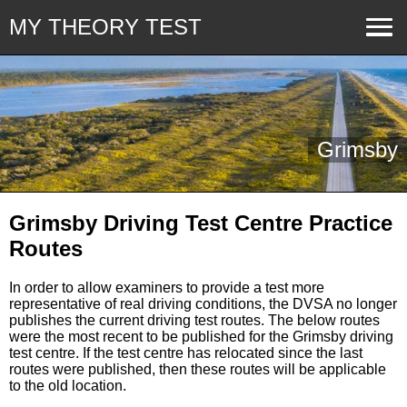
MY THEORY TEST
Grimsby
Grimsby Driving Test Centre Practice
Routes
In order to allow examiners to provide a test more
representative of real driving conditions, the DVSA no longer
publishes the current driving test routes. The below routes
were the most recent to be published for the Grimsby driving
test centre. If the test centre has relocated since the last
routes were published, then these routes will be applicable
to the old location.