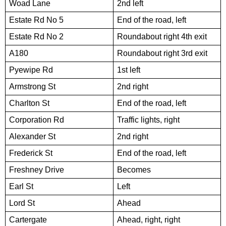
Woad Lane
2nd left
Estate Rd No 5
End of the road, left
Estate Rd No 2
Roundabout right 4th exit
A180
Roundabout right 3rd exit
Pyewipe Rd
1st left
Armstrong St
2nd right
Charlton St
End of the road, left
Corporation Rd
Traffic lights, right
Alexander St
2nd right
Frederick St
End of the road, left
Freshney Drive
Becomes
Earl St
Left
Lord St
Ahead
Cartergate
Ahead, right, right