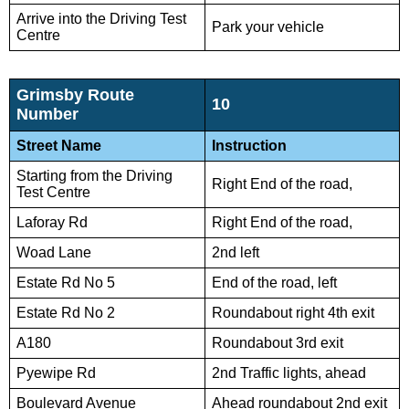
Arrive into the Driving Test
Park your vehicle
Centre
Grimsby Route
10
Number
Street Name
Instruction
Starting from the Driving
Right End of the road,
Test Centre
Laforay Rd
Right End of the road,
Woad Lane
2nd left
Estate Rd No 5
End of the road, left
Estate Rd No 2
Roundabout right 4th exit
A180
Roundabout 3rd exit
Pyewipe Rd
2nd Traffic lights, ahead
Boulevard Avenue
Ahead roundabout 2nd exit