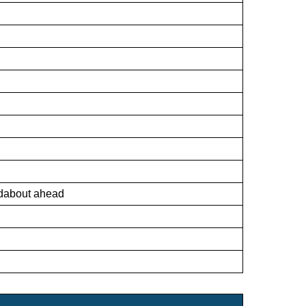
ndabout ahead