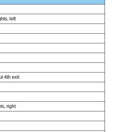
hts, left
 4th exit
ts, right