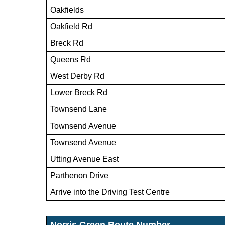
Oakfields
Oakfield Rd
Breck Rd
Queens Rd
West Derby Rd
Lower Breck Rd
Townsend Lane
Townsend Avenue
Townsend Avenue
Utting Avenue East
Parthenon Drive
Arrive into the Driving Test Centre
Norris Green Route Number