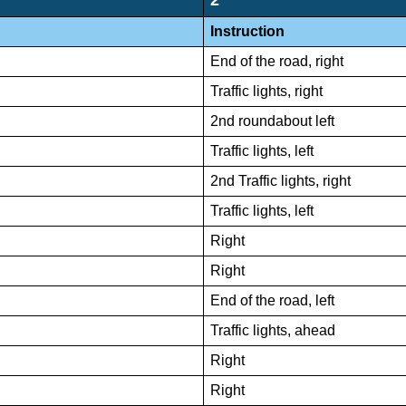
Instruction
End of the road, right
Traffic lights, right
2nd roundabout left
Traffic lights, left
2nd Traffic lights, right
Traffic lights, left
Right
Right
End of the road, left
Traffic lights, ahead
Right
Right