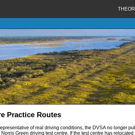
THEOR
re Practice Routes
representative of real driving conditions, the DVSA no longer pub
Norris Green driving test centre. If the test centre has relocate