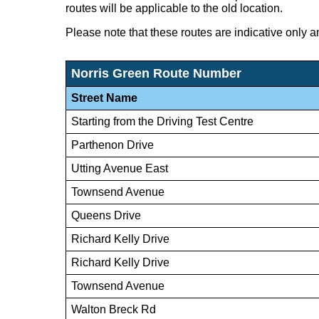
routes will be applicable to the old location.
Please note that these routes are indicative only a
Norris Green Route Number
Street Name
Starting from the Driving Test Centre
Parthenon Drive
Utting Avenue East
Townsend Avenue
Queens Drive
Richard Kelly Drive
Richard Kelly Drive
Townsend Avenue
Walton Breck Rd