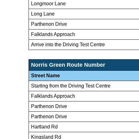
Longmoor Lane
Long Lane
Parthenon Drive
Falklands Approach
Arrive into the Driving Test Centre
Norris Green Route Number
Street Name
Starting from the Driving Test Centre
Falklands Approach
Parthenon Drive
Parthenon Drive
Hartland Rd
Kingsland Rd