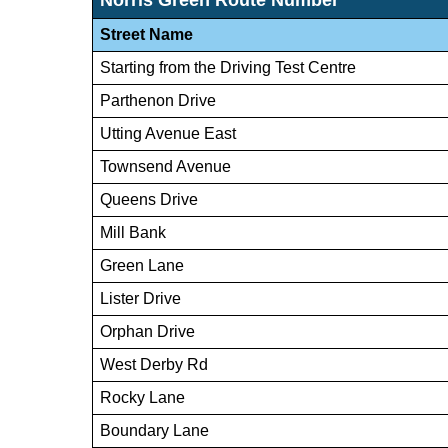
Street Name
Starting from the Driving Test Centre
Parthenon Drive
Utting Avenue East
Townsend Avenue
Queens Drive
Mill Bank
Green Lane
Lister Drive
Orphan Drive
West Derby Rd
Rocky Lane
Boundary Lane