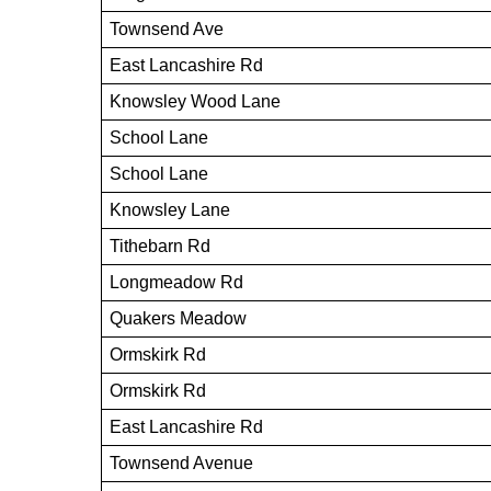
Townsend Ave
East Lancashire Rd
Knowsley Wood Lane
School Lane
School Lane
Knowsley Lane
Tithebarn Rd
Longmeadow Rd
Quakers Meadow
Ormskirk Rd
Ormskirk Rd
East Lancashire Rd
Townsend Avenue