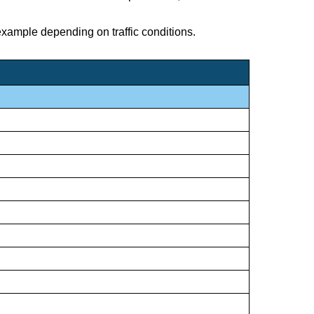
 example depending on traffic conditions.