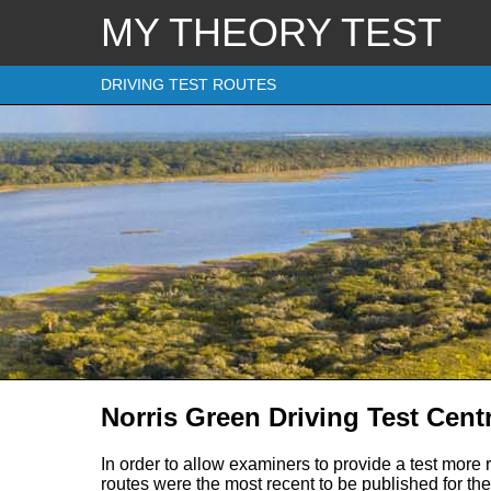
MY THEORY TEST
DRIVING TEST ROUTES
Norris Green Driving Test Cent
In order to allow examiners to provide a test more 
routes were the most recent to be published for the 