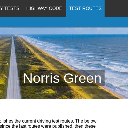
Y TESTS
HIGHWAY CODE
TEST ROUTES
Norris Green
lishes the current driving test routes. The below
d since the last routes were published, then these