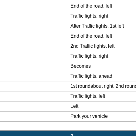
End of the road, left
Traffic lights, right
After Traffic lights, 1st left
End of the road, left
2nd Traffic lights, left
Traffic lights, right
Becomes
Traffic lights, ahead
1st roundabout right, 2nd rou
Traffic lights, left
Left
Park your vehicle
2