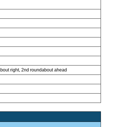
dabout right, 2nd roundabout ahead