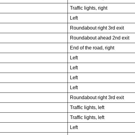
Traffic lights, right
Left
Roundabout right 3rd exit
Roundabout ahead 2nd exit
End of the road, right
Left
Left
Left
Left
Roundabout right 3rd exit
Traffic lights, left
Traffic lights, left
Left