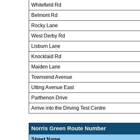
Whitefield Rd
Belmont Rd
Rocky Lane
West Derby Rd
Lisburn Lane
Knocklaid Rd
Maiden Lane
Townsend Avenue
Utting Avenue East
Parthenon Drive
Arrive into the Driving Test Centre
Norris Green Route Number
Street Name