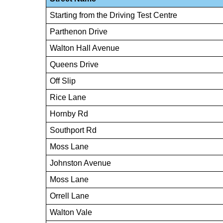
Starting from the Driving Test Centre
Parthenon Drive
Walton Hall Avenue
Queens Drive
Off Slip
Rice Lane
Hornby Rd
Southport Rd
Moss Lane
Johnston Avenue
Moss Lane
Orrell Lane
Walton Vale