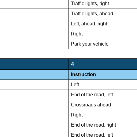
Traffic lights, right
Traffic lights, ahead
Left, ahead, right
Right
Park your vehicle
4
Instruction
Left
End of the road, left
Crossroads ahead
Right
End of the road, right
End of the road, left