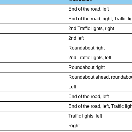
End of the road, left
End of the road, right, Traffic lig
2nd Traffic lights, right
2nd left
Roundabout right
2nd Traffic lights, left
Roundabout right
Roundabout ahead, roundabout
Left
End of the road, left
End of the road, left, Traffic ligh
Traffic lights, left
Right