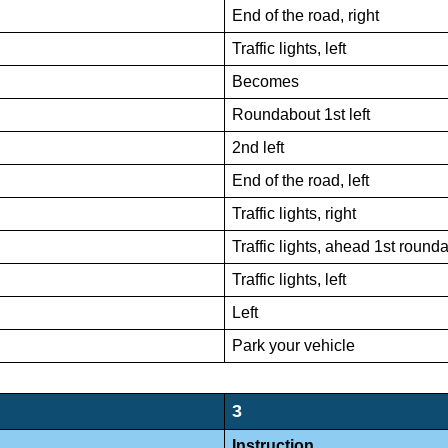
End of the road, right
Traffic lights, left
Becomes
Roundabout 1st left
2nd left
End of the road, left
Traffic lights, right
Traffic lights, ahead 1st roun
Traffic lights, left
Left
Park your vehicle
3
Instruction