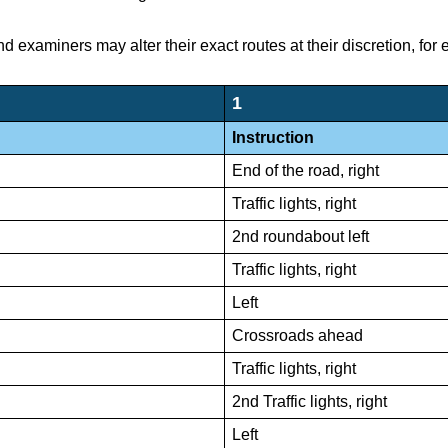
nd examiners may alter their exact routes at their discretion, for
1
Instruction
End of the road, right
Traffic lights, right
2nd roundabout left
Traffic lights, right
Left
Crossroads ahead
Traffic lights, right
2nd Traffic lights, right
Left