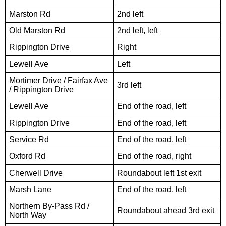
Marston Rd
2nd left
Old Marston Rd
2nd left, left
Rippington Drive
Right
Lewell Ave
Left
Mortimer Drive / Fairfax Ave
3rd left
/ Rippington Drive
Lewell Ave
End of the road, left
Rippington Drive
End of the road, left
Service Rd
End of the road, left
Oxford Rd
End of the road, right
Cherwell Drive
Roundabout left 1st exit
Marsh Lane
End of the road, left
Northern By-Pass Rd /
Roundabout ahead 3rd exit
North Way