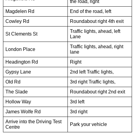
the road, right
Magdelen Rd
End of the road, left
Cowley Rd
Roundabout right 4th exit
Traffic lights, ahead, left
St Clements St
Lane
Traffic lights, ahead, right
London Place
lane
Headington Rd
Right
Gypsy Lane
2nd left Traffic lights,
Old Rd
3rd right Traffic lights,
The Slade
Roundabout right 2nd exit
Hollow Way
3rd left
James Wolfe Rd
3rd right
Arrive into the Driving Test
Park your vehicle
Centre