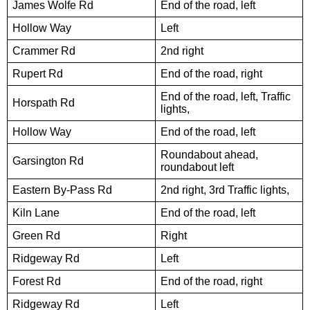
James Wolfe Rd
End of the road, left
Hollow Way
Left
Crammer Rd
2nd right
Rupert Rd
End of the road, right
End of the road, left, Traffic
Horspath Rd
lights,
Hollow Way
End of the road, left
Roundabout ahead,
Garsington Rd
roundabout left
Eastern By-Pass Rd
2nd right, 3rd Traffic lights,
Kiln Lane
End of the road, left
Green Rd
Right
Ridgeway Rd
Left
Forest Rd
End of the road, right
Ridgeway Rd
Left