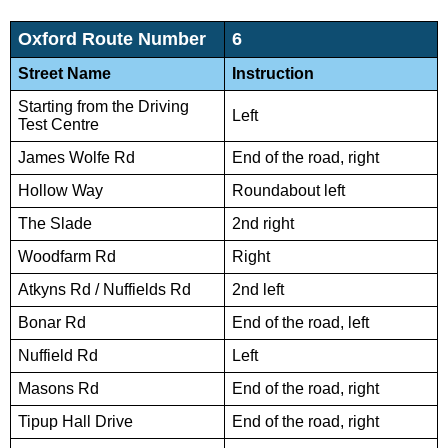
Oxford Route Number
6
Street Name
Instruction
Starting from the Driving
Left
Test Centre
James Wolfe Rd
End of the road, right
Hollow Way
Roundabout left
The Slade
2nd right
Woodfarm Rd
Right
Atkyns Rd / Nuffields Rd
2nd left
Bonar Rd
End of the road, left
Nuffield Rd
Left
Masons Rd
End of the road, right
Tipup Hall Drive
End of the road, right