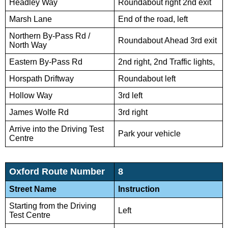
Headley Way
Roundabout right 2nd exit
Marsh Lane
End of the road, left
Northern By-Pass Rd /
Roundabout Ahead 3rd exit
North Way
Eastern By-Pass Rd
2nd right, 2nd Traffic lights,
Horspath Driftway
Roundabout left
Hollow Way
3rd left
James Wolfe Rd
3rd right
Arrive into the Driving Test
Park your vehicle
Centre
Oxford Route Number
8
Street Name
Instruction
Starting from the Driving
Left
Test Centre