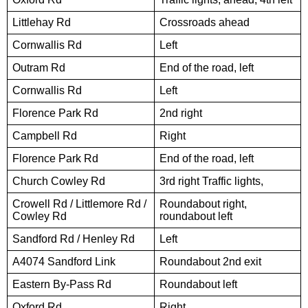
Littlehay Rd
Crossroads ahead
Cornwallis Rd
Left
Outram Rd
End of the road, left
Cornwallis Rd
Left
Florence Park Rd
2nd right
Campbell Rd
Right
Florence Park Rd
End of the road, left
Church Cowley Rd
3rd right Traffic lights,
Crowell Rd / Littlemore Rd /
Roundabout right,
Cowley Rd
roundabout left
Sandford Rd / Henley Rd
Left
A4074 Sandford Link
Roundabout 2nd exit
Eastern By-Pass Rd
Roundabout left
Oxford Rd
Right