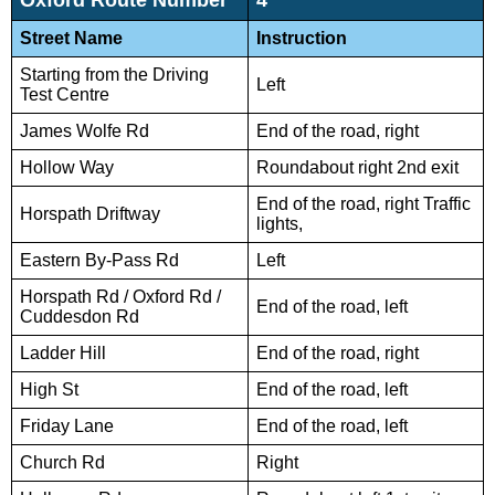
Street Name
Instruction
Starting from the Driving
Left
Test Centre
James Wolfe Rd
End of the road, right
Hollow Way
Roundabout right 2nd exit
End of the road, right Traffic
Horspath Driftway
lights,
Eastern By-Pass Rd
Left
Horspath Rd / Oxford Rd /
End of the road, left
Cuddesdon Rd
Ladder Hill
End of the road, right
High St
End of the road, left
Friday Lane
End of the road, left
Church Rd
Right