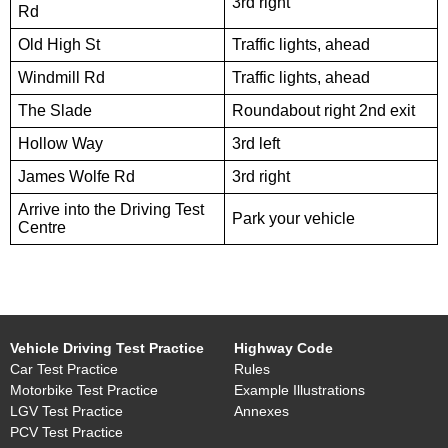
3rd right
Rd
Old High St
Traffic lights, ahead
Windmill Rd
Traffic lights, ahead
The Slade
Roundabout right 2nd exit
Hollow Way
3rd left
James Wolfe Rd
3rd right
Arrive into the Driving Test
Park your vehicle
Centre
Vehicle Driving Test Practice
Highway Code
Car Test Practice
Rules
Motorbike Test Practice
Example Illustrations
LGV Test Practice
Annexes
PCV Test Practice