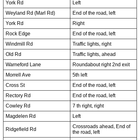
York Rd
Left
Weyland Rd (Marl Rd)
End of the road, left
York Rd
Right
Rock Edge
End of the road, left
Windmill Rd
Traffic lights, right
Old Rd
Traffic lights, ahead
Warneford Lane
Roundabout right 2nd exit
Morrell Ave
5th left
Cross St
End of the road, left
Rectory Rd
End of the road, left
Cowley Rd
7 th right, right
Magdelen Rd
Left
Crossroads ahead, End of
Ridgefield Rd
the road, left