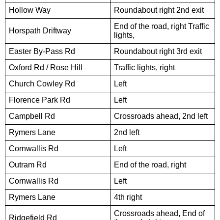
Hollow Way
Roundabout right 2nd exit
End of the road, right Traffic
Horspath Driftway
lights,
Easter By-Pass Rd
Roundabout right 3rd exit
Oxford Rd / Rose Hill
Traffic lights, right
Church Cowley Rd
Left
Florence Park Rd
Left
Campbell Rd
Crossroads ahead, 2nd left
Rymers Lane
2nd left
Cornwallis Rd
Left
Outram Rd
End of the road, right
Cornwallis Rd
Left
Rymers Lane
4th right
Crossroads ahead, End of
Ridgefield Rd