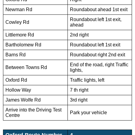
Newman Rd
Roundabout ahead 1st exit
Roundabout left 1st exit,
Cowley Rd
ahead
Littlemore Rd
2nd right
Bartholomew Rd
Roundabout left 1st exit
Barns Rd
Roundabout right 2nd exit
End of the road, right Traffic
Between Towns Rd
lights,
Oxford Rd
Traffic lights, left
Hollow Way
7 th right
James Wolfe Rd
3rd right
Arrive into the Driving Test
Park your vehicle
Centre
Oxford Route Number
4