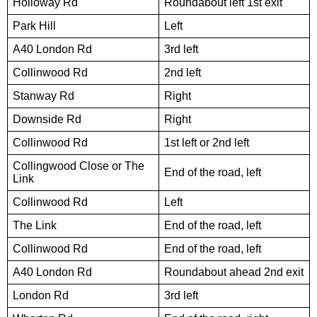
Holloway Rd
Roundabout left 1st exit
Park Hill
Left
A40 London Rd
3rd left
Collinwood Rd
2nd left
Stanway Rd
Right
Downside Rd
Right
Collinwood Rd
1st left or 2nd left
Collingwood Close or The
End of the road, left
Link
Collinwood Rd
Left
The Link
End of the road, left
Collinwood Rd
End of the road, left
A40 London Rd
Roundabout ahead 2nd exit
London Rd
3rd left