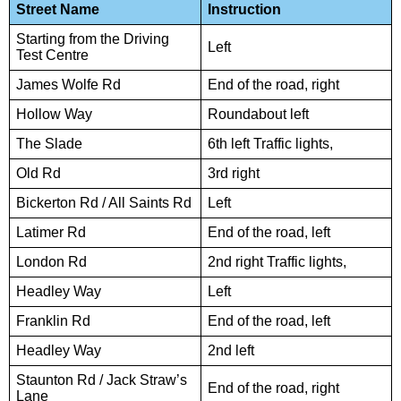
Street Name
Instruction
Starting from the Driving
Left
Test Centre
James Wolfe Rd
End of the road, right
Hollow Way
Roundabout left
The Slade
6th left Traffic lights,
Old Rd
3rd right
Bickerton Rd / All Saints Rd
Left
Latimer Rd
End of the road, left
London Rd
2nd right Traffic lights,
Headley Way
Left
Franklin Rd
End of the road, left
Headley Way
2nd left
Staunton Rd / Jack Straw’s
End of the road, right
Lane