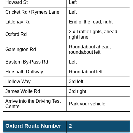
Howard St
Left
Cricket Rd / Rymers Lane
Left
Littlehay Rd
End of the road, right
2 x Traffic lights, ahead,
Oxford Rd
right lane
Roundabout ahead,
Garsington Rd
roundabout left
Eastern By-Pass Rd
Left
Horspath Driftway
Roundabout left
Hollow Way
3rd left
James Wolfe Rd
3rd right
Arrive into the Driving Test
Park your vehicle
Centre
Oxford Route Number
2