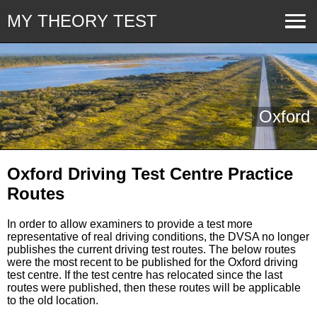
MY THEORY TEST
Oxford
Oxford Driving Test Centre Practice
Routes
In order to allow examiners to provide a test more
representative of real driving conditions, the DVSA no longer
publishes the current driving test routes. The below routes
were the most recent to be published for the Oxford driving
test centre. If the test centre has relocated since the last
routes were published, then these routes will be applicable
to the old location.