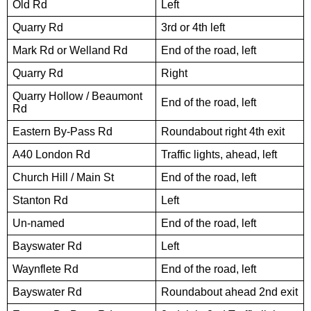
Old Rd
Left
Quarry Rd
3rd or 4th left
Mark Rd or Welland Rd
End of the road, left
Quarry Rd
Right
Quarry Hollow / Beaumont
End of the road, left
Rd
Eastern By-Pass Rd
Roundabout right 4th exit
A40 London Rd
Traffic lights, ahead, left
Church Hill / Main St
End of the road, left
Stanton Rd
Left
Un-named
End of the road, left
Bayswater Rd
Left
Waynflete Rd
End of the road, left
Bayswater Rd
Roundabout ahead 2nd exit