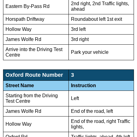
2nd right, 2nd Traffic lights,
Eastern By-Pass Rd
ahead
Horspath Driftway
Roundabout left 1st exit
Hollow Way
3rd left
James Wolfe Rd
3rd right
Arrive into the Driving Test
Park your vehicle
Centre
Oxford Route Number
3
Street Name
Instruction
Starting from the Driving
Left
Test Centre
James Wolfe Rd
End of the road, left
End of the road, right Traffic
Hollow Way
lights,
Oxford Rd
Traffic lights, ahead, 4th left