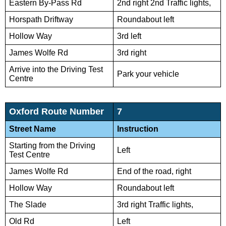
Eastern By-Pass Rd
2nd right 2nd Traffic lights,
Horspath Driftway
Roundabout left
Hollow Way
3rd left
James Wolfe Rd
3rd right
Arrive into the Driving Test
Park your vehicle
Centre
Oxford Route Number
7
Street Name
Instruction
Starting from the Driving
Left
Test Centre
James Wolfe Rd
End of the road, right
Hollow Way
Roundabout left
The Slade
3rd right Traffic lights,
Old Rd
Left