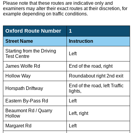
Please note that these routes are indicative only and
examiners may alter their exact routes at their discretion, for
example depending on traffic conditions.
Oxford Route Number
1
Street Name
Instruction
Starting from the Driving
Left
Test Centre
James Wolfe Rd
End of the road, right
Hollow Way
Roundabout right 2nd exit
End of the road, left Traffic
Horspath Driftway
lights,
Eastern By-Pass Rd
Left
Beaumont Rd / Quarry
Left, right
Hollow
Margaret Rd
Left