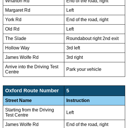
Wharton Rd
End of the road, right
Margaret Rd
Left
York Rd
End of the road, right
Old Rd
Left
The Slade
Roundabout right 2nd exit
Hollow Way
3rd left
James Wolfe Rd
3rd right
Arrive into the Driving Test
Park your vehicle
Centre
Oxford Route Number
5
Street Name
Instruction
Starting from the Driving
Left
Test Centre
James Wolfe Rd
End of the road, right