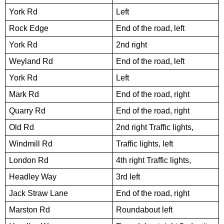
York Rd
Left
Rock Edge
End of the road, left
York Rd
2nd right
Weyland Rd
End of the road, left
York Rd
Left
Mark Rd
End of the road, right
Quarry Rd
End of the road, right
Old Rd
2nd right Traffic lights,
Windmill Rd
Traffic lights, left
London Rd
4th right Traffic lights,
Headley Way
3rd left
Jack Straw Lane
End of the road, right
Marston Rd
Roundabout left