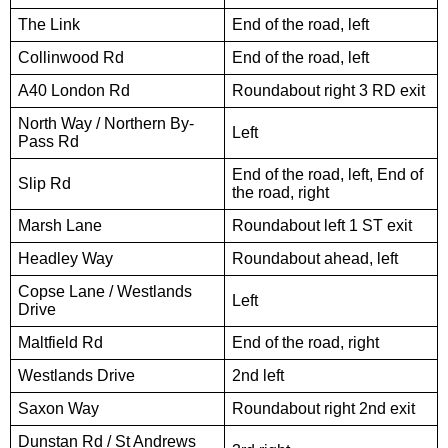
The Link
End of the road, left
Collinwood Rd
End of the road, left
A40 London Rd
Roundabout right 3 RD exit
North Way / Northern By-
Left
Pass Rd
End of the road, left, End of
Slip Rd
the road, right
Marsh Lane
Roundabout left 1 ST exit
Headley Way
Roundabout ahead, left
Copse Lane / Westlands
Left
Drive
Maltfield Rd
End of the road, right
Westlands Drive
2nd left
Saxon Way
Roundabout right 2nd exit
Dunstan Rd / St Andrews