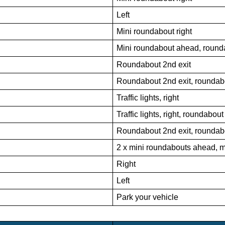
Left
Mini roundabout right
Mini roundabout ahead, rounda
Roundabout 2nd exit
Roundabout 2nd exit, roundabo
Traffic lights, right
Traffic lights, right, roundabou
Roundabout 2nd exit, roundabo
2 x mini roundabouts ahead, m
Right
Left
Park your vehicle