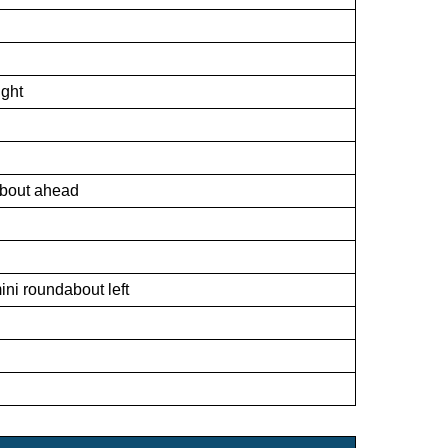
ight
about ahead
ni roundabout left