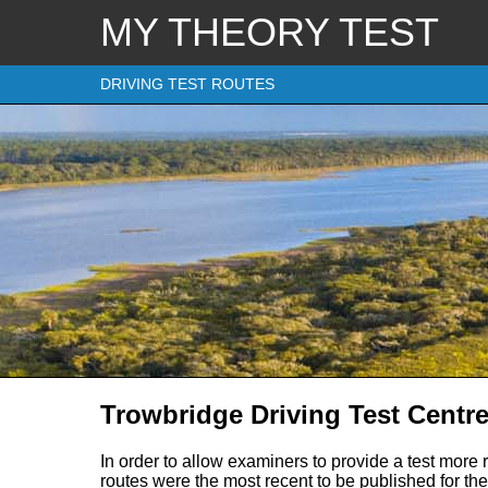
MY THEORY TEST
DRIVING TEST ROUTES
Trowbridge Driving Test Centre
In order to allow examiners to provide a test more 
routes were the most recent to be published for the 