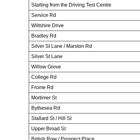
Starting from the Driving Test Centre
Service Rd
Wiltshire Drive
Bradley Rd
Silver St Lane / Marston Rd
Silver St Lane
Willow Grove
College Rd
Frome Rd
Mortimer St
Bythesea Rd
Stallard St / Hill St
Upper Broad St
British Row / Prospect Place