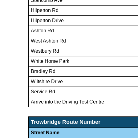
Stancomb Ave
Hilperton Rd
Hilperton Drive
Ashton Rd
West Ashton Rd
Westbury Rd
White Horse Park
Bradley Rd
Wiltshire Drive
Service Rd
Arrive into the Driving Test Centre
Trowbridge Route Number
Street Name