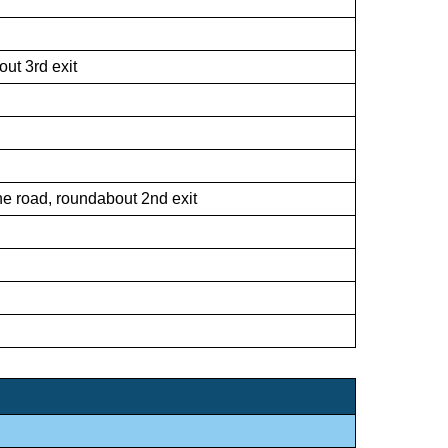
ut 3rd exit
he road, roundabout 2nd exit