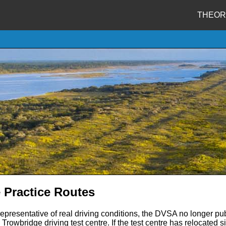
THEOR
 Practice Routes
representative of real driving conditions, the DVSA no longer pub
Trowbridge driving test centre. If the test centre has relocated 