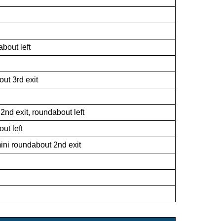
bout left
ut 3rd exit
t 2nd exit, roundabout left
ut left
ini roundabout 2nd exit