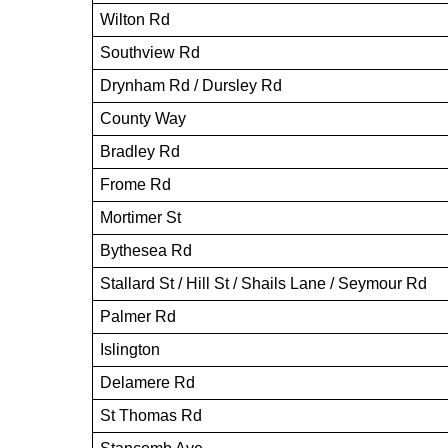
Wilton Rd
Southview Rd
Drynham Rd / Dursley Rd
County Way
Bradley Rd
Frome Rd
Mortimer St
Bythesea Rd
Stallard St / Hill St / Shails Lane / Seymour Rd
Palmer Rd
Islington
Delamere Rd
St Thomas Rd