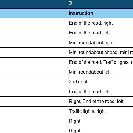
3
Instruction
End of the road, right
End of the road, left
Mini roundabout right
Mini roundabout ahead, mini r
End of the road, Traffic lights, r
Mini roundabout left
2nd right
End of the road, left
Right, End of the road, left
Traffic lights, right
Right
Right