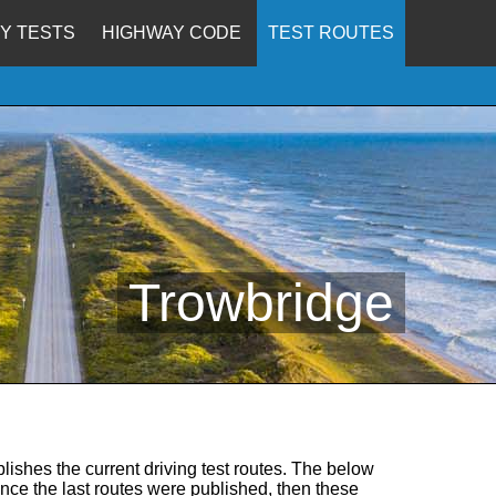
Y TESTS
HIGHWAY CODE
TEST ROUTES
Trowbridge
lishes the current driving test routes. The below
since the last routes were published, then these