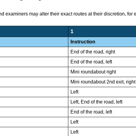
nd examiners may alter their exact routes at their discretion, for
1
Instruction
End of the road, right
End of the road, left
Mini roundabout right
Mini roundabout 2nd exit, right
Left
Left, End of the road, left
End of the road, left
Left
Left