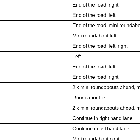
End of the road, right
End of the road, left
End of the road, mini roundabo
Mini roundabout left
End of the road, left, right
Left
End of the road, left
End of the road, right
2 x mini roundabouts ahead, m
Roundabout left
2 x mini roundabouts ahead, m
Continue in right hand lane
Continue in left hand lane
Mini roundabout right