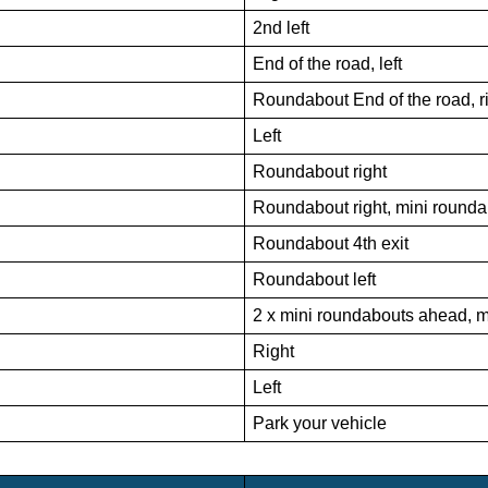
2nd left
End of the road, left
Roundabout End of the road, r
Left
Roundabout right
Roundabout right, mini round
Roundabout 4th exit
Roundabout left
2 x mini roundabouts ahead, mi
Right
Left
Park your vehicle