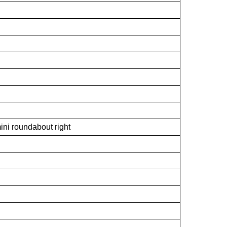
ini roundabout right