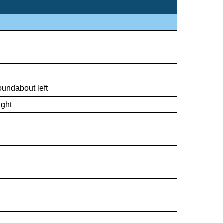
oundabout left
ight