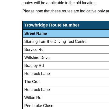
routes will be applicable to the old location.
Please note that these routes are indicative only a
Trowbridge Route Number
Street Name
Starting from the Driving Test Centre
Service Rd
Wiltshire Drive
Bradley Rd
Holbrook Lane
The Croft
Holbrook Lane
Wilton Rd
Pembroke Close