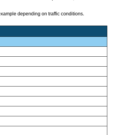
 example depending on traffic conditions.