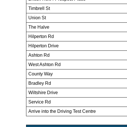
Timbrell St
Union St
The Halve
Hilperton Rd
Hilperton Drive
Ashton Rd
West Ashton Rd
County Way
Bradley Rd
Wiltshire Drive
Service Rd
Arrive into the Driving Test Centre