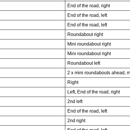
End of the road, right
End of the road, left
End of the road, left
Roundabout right
Mini roundabout right
Mini roundabout right
Roundabout left
2 x mini roundabouts ahead, m
Right
Left, End of the road, right
2nd left
End of the road, left
2nd right