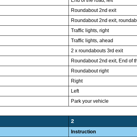
End of the road, left
Roundabout 2nd exit
Roundabout 2nd exit, roundabo
Traffic lights, right
Traffic lights, ahead
2 x roundabouts 3rd exit
Roundabout 2nd exit, End of t
Roundabout right
Right
Left
Park your vehicle
2
Instruction