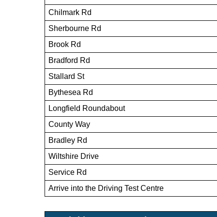
Chilmark Rd
Sherbourne Rd
Brook Rd
Bradford Rd
Stallard St
Bythesea Rd
Longfield Roundabout
County Way
Bradley Rd
Wiltshire Drive
Service Rd
Arrive into the Driving Test Centre