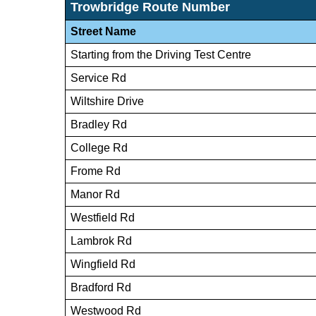
Trowbridge Route Number
Street Name
Starting from the Driving Test Centre
Service Rd
Wiltshire Drive
Bradley Rd
College Rd
Frome Rd
Manor Rd
Westfield Rd
Lambrok Rd
Wingfield Rd
Bradford Rd
Westwood Rd