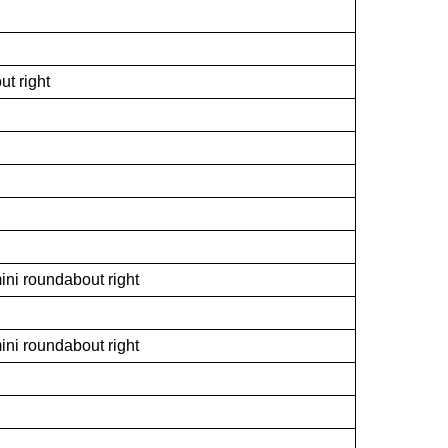
ut right
ini roundabout right
ini roundabout right