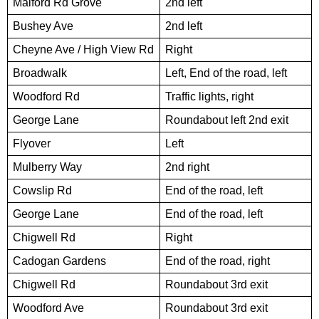
Malford Rd Grove
2nd left
Bushey Ave
2nd left
Cheyne Ave / High View Rd
Right
Broadwalk
Left, End of the road, left
Woodford Rd
Traffic lights, right
George Lane
Roundabout left 2nd exit
Flyover
Left
Mulberry Way
2nd right
Cowslip Rd
End of the road, left
George Lane
End of the road, left
Chigwell Rd
Right
Cadogan Gardens
End of the road, right
Chigwell Rd
Roundabout 3rd exit
Woodford Ave
Roundabout 3rd exit