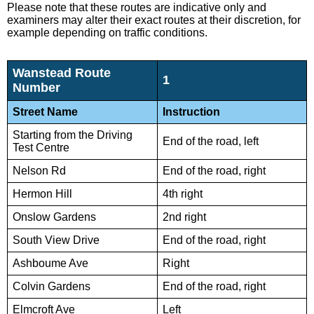
Please note that these routes are indicative only and
examiners may alter their exact routes at their discretion, for
example depending on traffic conditions.
Wanstead Route
1
Number
Street Name
Instruction
Starting from the Driving
End of the road, left
Test Centre
Nelson Rd
End of the road, right
Hermon Hill
4th right
Onslow Gardens
2nd right
South View Drive
End of the road, right
Ashboume Ave
Right
Colvin Gardens
End of the road, right
Elmcroft Ave
Left