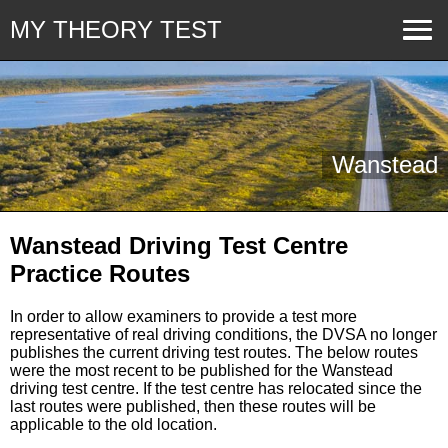
MY THEORY TEST
Wanstead
Wanstead Driving Test Centre
Practice Routes
In order to allow examiners to provide a test more
representative of real driving conditions, the DVSA no longer
publishes the current driving test routes. The below routes
were the most recent to be published for the Wanstead
driving test centre. If the test centre has relocated since the
last routes were published, then these routes will be
applicable to the old location.