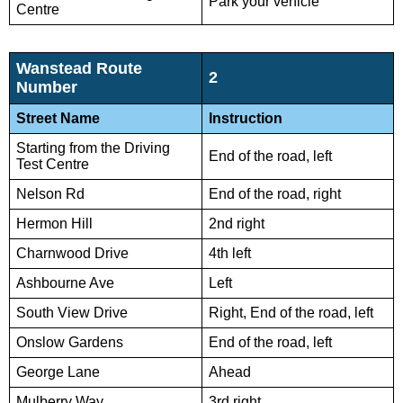
Park your vehicle
Centre
Wanstead Route
2
Number
Street Name
Instruction
Starting from the Driving
End of the road, left
Test Centre
Nelson Rd
End of the road, right
Hermon Hill
2nd right
Charnwood Drive
4th left
Ashbourne Ave
Left
South View Drive
Right, End of the road, left
Onslow Gardens
End of the road, left
George Lane
Ahead
Mulberry Way
3rd right