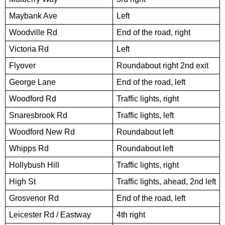
Maybank Ave
Left
Woodville Rd
End of the road, right
Victoria Rd
Left
Flyover
Roundabout right 2nd exit
George Lane
End of the road, left
Woodford Rd
Traffic lights, right
Snaresbrook Rd
Traffic lights, left
Woodford New Rd
Roundabout left
Whipps Rd
Roundabout left
Hollybush Hill
Traffic lights, right
High St
Traffic lights, ahead, 2nd left
Grosvenor Rd
End of the road, left
Leicester Rd / Eastway
4th right