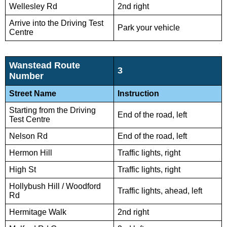
Wellesley Rd
2nd right
Arrive into the Driving Test
Park your vehicle
Centre
Wanstead Route
3
Number
Street Name
Instruction
Starting from the Driving
End of the road, left
Test Centre
Nelson Rd
End of the road, left
Hermon Hill
Traffic lights, right
High St
Traffic lights, right
Hollybush Hill / Woodford
Traffic lights, ahead, left
Rd
Hermitage Walk
2nd right