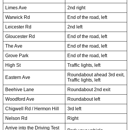
Limes Ave
2nd right
Warwick Rd
End of the road, left
Leicester Rd
2nd left
Gloucester Rd
End of the road, left
The Ave
End of the road, left
Grove Park
End of the road, left
High St
Traffic lights, left
Roundabout ahead 3rd exit,
Eastern Ave
Traffic lights, left
Beehive Lane
Roundabout 2nd exit
Woodford Ave
Roundabout left
Chigwell Rd / Hermon Hill
3rd left
Nelson Rd
Right
Arrive into the Driving Test