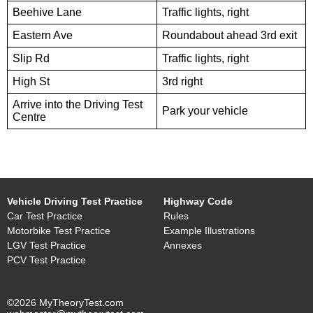
Beehive Lane
Traffic lights, right
Eastern Ave
Roundabout ahead 3rd exit
Slip Rd
Traffic lights, right
High St
3rd right
Arrive into the Driving Test
Park your vehicle
Centre
Vehicle Driving Test Practice
Highway Code
Car Test Practice
Rules
Motorbike Test Practice
Example Illustrations
LGV Test Practice
Annexes
PCV Test Practice
©2026 MyTheoryTest.com