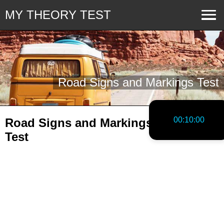
MY THEORY TEST
Road Signs and Markings Test
00:10:00
Road Signs and Markings Practice
Test