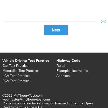
0 %
Next
Vehicle Driving Test Practice
Highway Code
Car Test Practice
Rules
Motorbike Test Practice
Example Illustrations
LGV Test Practice
Annexes
PCV Test Practice
©2026 MyTheoryTest.com
webmaster@mytheorytest.com
Contains public sector information licensed under the Open
Government Licence v3.0.