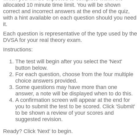
allocated 10 minute time limit. You will be shown
correct and incorrect answers at the end of the quiz,
with a hint available on each question should you need
it.
Each question is representative of the type used by the
DVSA for your real theory exam.
Instructions:
The test will begin after you select the 'Next'
button below.
For each question, choose from the four multiple
choice answers provided.
Some questions may have more than one
answer, a note will be displayed when to do this.
A confirmation screen will appear at the end for
you to submit the test to be scored. Click 'Submit'
to be shown a review of your scores and
suggested revision.
Ready? Click 'Next' to begin.