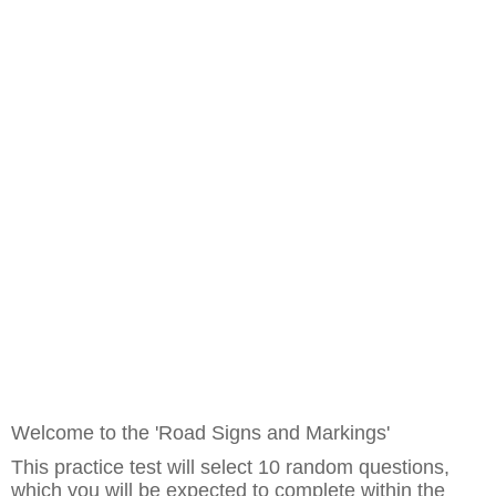
Welcome to the 'Road Signs and Markings'
This practice test will select 10 random questions,
which you will be expected to complete within the