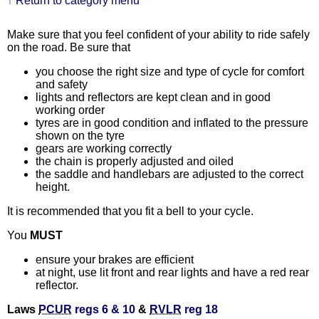
↑ Return to category menu
Make sure that you feel confident of your ability to ride safely
on the road. Be sure that
you choose the right size and type of cycle for comfort
and safety
lights and reflectors are kept clean and in good
working order
tyres are in good condition and inflated to the pressure
shown on the tyre
gears are working correctly
the chain is properly adjusted and oiled
the saddle and handlebars are adjusted to the correct
height.
It is recommended that you fit a bell to your cycle.
You
MUST
ensure your brakes are efficient
at night, use lit front and rear lights and have a red rear
reflector.
Laws
PCUR
regs 6 & 10
&
RVLR
reg 18