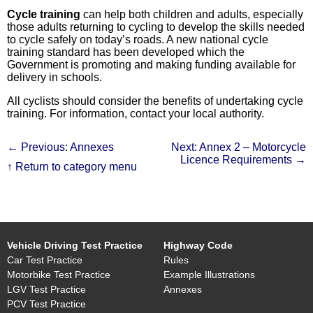
Cycle training
can help both children and adults, especially
those adults returning to cycling to develop the skills needed
to cycle safely on today’s roads. A new national cycle
training standard has been developed which the
Government is promoting and making funding available for
delivery in schools.
All cyclists should consider the benefits of undertaking cycle
training. For information, contact your local authority.
← Previous: Annexes
Next: Annex 2 – Motorcycle
Licence Requirements →
↑ Return to category menu
Vehicle Driving Test Practice
Highway Code
Car Test Practice
Rules
Motorbike Test Practice
Example Illustrations
LGV Test Practice
Annexes
PCV Test Practice