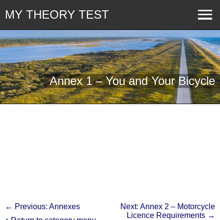
MY THEORY TEST
Annex 1 – You and Your Bicycle
← Previous: Annexes
Next: Annex 2 – Motorcycle
Licence Requirements →