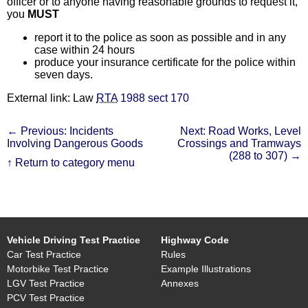
officer or to anyone having reasonable grounds to request it,
you
MUST
report it to the police as soon as possible and in any
case within 24 hours
produce your insurance certificate for the police within
seven days.
External link: Law
RTA
1988 sect 170
← Previous: Incidents
Next: Road Works, Level
Involving Dangerous Goods
Crossings and Tramways
(288 to 307) →
↑ Return to category menu
Vehicle Driving Test Practice
Highway Code
Car Test Practice
Rules
Motorbike Test Practice
Example Illustrations
LGV Test Practice
Annexes
PCV Test Practice