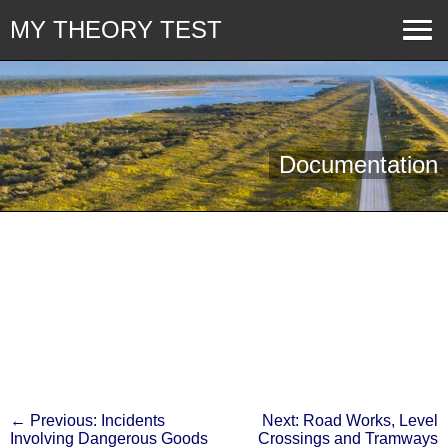
MY THEORY TEST
Documentation
← Previous: Incidents
Next: Road Works, Level
Involving Dangerous Goods
Crossings and Tramways