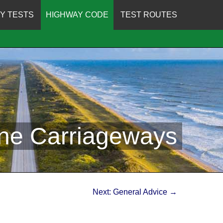
Y TESTS
HIGHWAY CODE
TEST ROUTES
ane Carriageways
Next: General Advice →