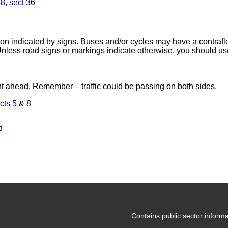
8, sect 36
tion indicated by signs. Buses and/or cycles may have a contrafl
nless road signs or markings indicate otherwise, you should us
ht ahead. Remember – traffic could be passing on both sides.
cts 5
&
8
d
Contains public sector infor