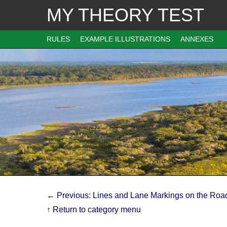
MY THEORY TEST
RULES
EXAMPLE ILLUSTRATIONS
ANNEXES
← Previous: Lines and Lane Markings on the Roa
↑ Return to category menu