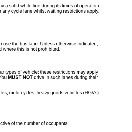
y a solid white line during its times of operation.
 any cycle lane whilst waiting restrictions apply.
o use the bus lane. Unless otherwise indicated,
 where this is not prohibited.
ar types of vehicle; these restrictions may apply
 You
MUST NOT
drive in such lanes during their
hicles, motorcycles, heavy goods vehicles (HGVs)
ective of the number of occupants.