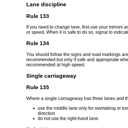
Lane discipline
Rule 133
If you need to change lane, first use your mirrors
or speed. When it is safe to do so, signal to indic
Rule 134
You should follow the signs and road markings and 
recommended but only if safe and appropriate when v
recommended at high speed.
Single carriageway
Rule 135
Where a single carriageway has three lanes and the r
use the middle lane only for overtaking or t
direction
do not use the right-hand lane.