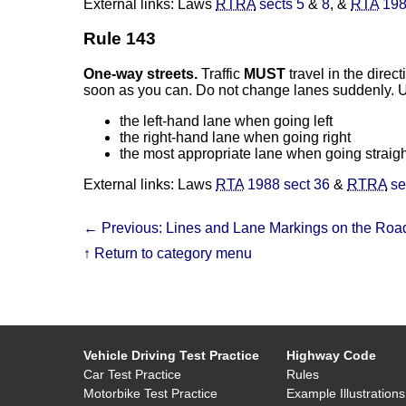
External links: Laws
RTRA
sects 5
&
8
, &
RTA
198
Rule 143
One-way streets.
Traffic
MUST
travel in the direc
soon as you can. Do not change lanes suddenly. U
the left-hand lane when going left
the right-hand lane when going right
the most appropriate lane when going straig
External links: Laws
RTA
1988 sect 36
&
RTRA
se
← Previous: Lines and Lane Markings on the Roa
↑ Return to category menu
Vehicle Driving Test Practice
Highway Code
Car Test Practice
Rules
Motorbike Test Practice
Example Illustrations