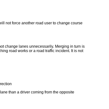
will not force another road user to change course
not change lanes unnecessarily. Merging in turn is
g road works or a road traffic incident. It is not
irection
 lane than a driver coming from the opposite