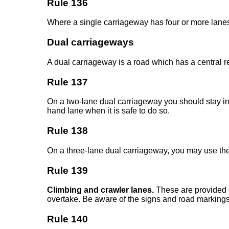
Rule 136
Where a single carriageway has four or more lanes,
Dual carriageways
A dual carriageway is a road which has a central r
Rule 137
On a two-lane dual carriageway you should stay in th
hand lane when it is safe to do so.
Rule 138
On a three-lane dual carriageway, you may use the m
Rule 139
Climbing and crawler lanes.
These are provided on
overtake. Be aware of the signs and road markings 
Rule 140