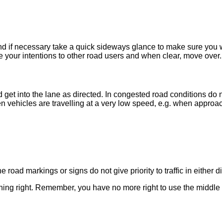
 and if necessary take a quick sideways glance to make sure you 
ate your intentions to other road users and when clear, move over.
get into the lane as directed. In congested road conditions do 
ehicles are travelling at a very low speed, e.g. when approachin
oad markings or signs do not give priority to traffic in either d
urning right. Remember, you have no more right to use the middle