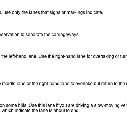
 use only the lanes that signs or markings indicate.
eservation to separate the carriageways.
e left-hand lane. Use the right-hand lane for overtaking or turni
iddle lane or the right-hand lane to overtake but return to the 
 some hills. Use this lane if you are driving a slow-moving vehi
which indicate the lane is about to end.