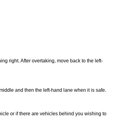
ng right. After overtaking, move back to the left-
middle and then the left-hand lane when it is safe.
cle or if there are vehicles behind you wishing to