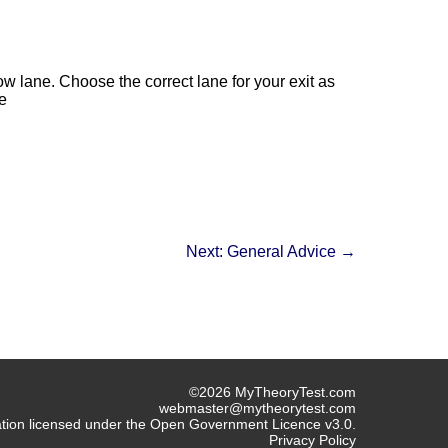
ow lane. Choose the correct lane for your exit as
e
Next: General Advice →
©2026 MyTheoryTest.com
webmaster@mytheorytest.com
mation licensed under the Open Government Licence v3.0.
Privacy Policy