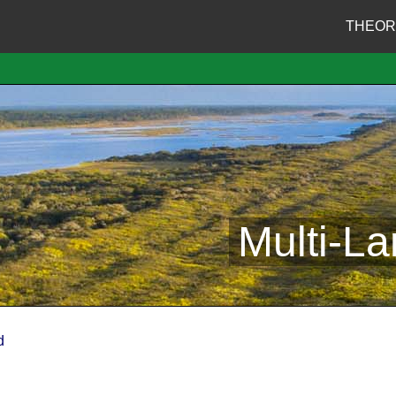
THEOR
Multi-L
d