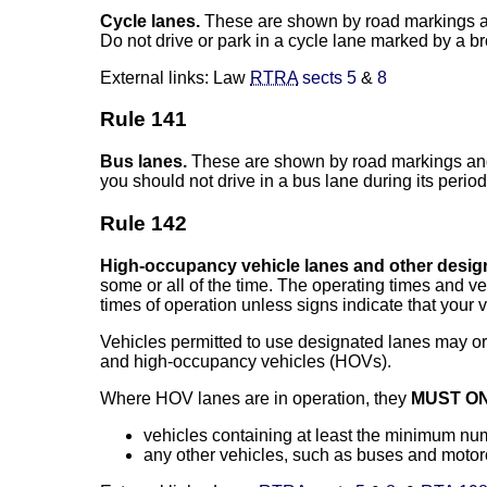
Cycle lanes.
These are shown by road markings 
Do not drive or park in a cycle lane marked by a b
External links: Law
RTRA
sects 5
&
8
Rule 141
Bus lanes.
These are shown by road markings and s
you should not drive in a bus lane during its period
Rule 142
High-occupancy vehicle lanes and other design
some or all of the time. The operating times and v
times of operation unless signs indicate that your v
Vehicles permitted to use designated lanes may or 
and high-occupancy vehicles (HOVs).
Where HOV lanes are in operation, they
MUST O
vehicles containing at least the minimum numb
any other vehicles, such as buses and motorcy