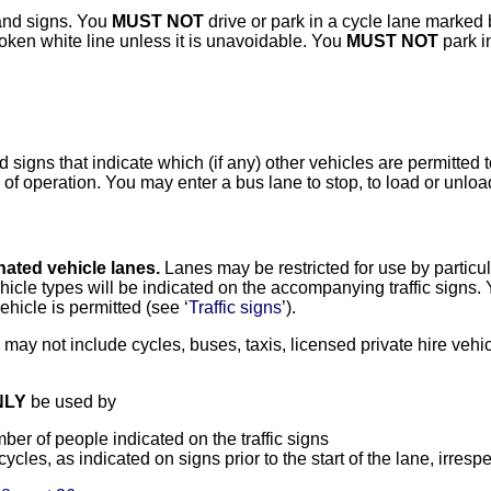
and signs. You
MUST NOT
drive or park in a cycle lane marked b
roken white line unless it is unavoidable. You
MUST NOT
park in
igns that indicate which (if any) other vehicles are permitted t
 of operation. You may enter a bus lane to stop, to load or unload
ated vehicle lanes.
Lanes may be restricted for use by particul
ehicle types will be indicated on the accompanying traffic signs.
ehicle is permitted (see ‘
Traffic signs
’).
may not include cycles, buses, taxis, licensed private hire ve
NLY
be used by
er of people indicated on the traffic signs
cles, as indicated on signs prior to the start of the lane, irresp