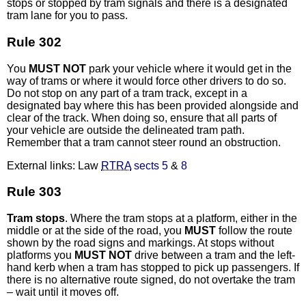
stops or stopped by tram signals and there is a designated
tram lane for you to pass.
Rule 302
You
MUST NOT
park your vehicle where it would get in the
way of trams or where it would force other drivers to do so.
Do not stop on any part of a tram track, except in a
designated bay where this has been provided alongside and
clear of the track. When doing so, ensure that all parts of
your vehicle are outside the delineated tram path.
Remember that a tram cannot steer round an obstruction.
External links: Law
RTRA
sects 5
&
8
Rule 303
Tram stops
. Where the tram stops at a platform, either in the
middle or at the side of the road, you
MUST
follow the route
shown by the road signs and markings. At stops without
platforms you
MUST NOT
drive between a tram and the left-
hand kerb when a tram has stopped to pick up passengers. If
there is no alternative route signed, do not overtake the tram
– wait until it moves off.