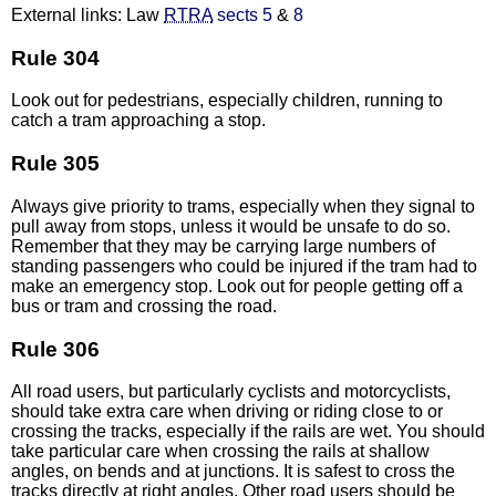
External links: Law
RTRA
sects 5
&
8
Rule 304
Look out for pedestrians, especially children, running to
catch a tram approaching a stop.
Rule 305
Always give priority to trams, especially when they signal to
pull away from stops, unless it would be unsafe to do so.
Remember that they may be carrying large numbers of
standing passengers who could be injured if the tram had to
make an emergency stop. Look out for people getting off a
bus or tram and crossing the road.
Rule 306
All road users, but particularly cyclists and motorcyclists,
should take extra care when driving or riding close to or
crossing the tracks, especially if the rails are wet. You should
take particular care when crossing the rails at shallow
angles, on bends and at junctions. It is safest to cross the
tracks directly at right angles. Other road users should be