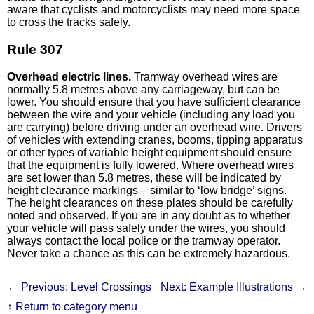
aware that cyclists and motorcyclists may need more space
to cross the tracks safely.
Rule 307
Overhead electric lines.
Tramway overhead wires are
normally 5.8 metres above any carriageway, but can be
lower. You should ensure that you have sufficient clearance
between the wire and your vehicle (including any load you
are carrying) before driving under an overhead wire. Drivers
of vehicles with extending cranes, booms, tipping apparatus
or other types of variable height equipment should ensure
that the equipment is fully lowered. Where overhead wires
are set lower than 5.8 metres, these will be indicated by
height clearance markings – similar to ‘low bridge’ signs.
The height clearances on these plates should be carefully
noted and observed. If you are in any doubt as to whether
your vehicle will pass safely under the wires, you should
always contact the local police or the tramway operator.
Never take a chance as this can be extremely hazardous.
← Previous: Level Crossings
Next: Example Illustrations →
↑ Return to category menu