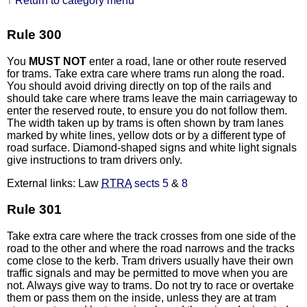
↑ Return to category menu
Rule 300
You
MUST NOT
enter a road, lane or other route reserved
for trams. Take extra care where trams run along the road.
You should avoid driving directly on top of the rails and
should take care where trams leave the main carriageway to
enter the reserved route, to ensure you do not follow them.
The width taken up by trams is often shown by tram lanes
marked by white lines, yellow dots or by a different type of
road surface. Diamond-shaped signs and white light signals
give instructions to tram drivers only.
External links: Law
RTRA
sects 5
&
8
Rule 301
Take extra care where the track crosses from one side of the
road to the other and where the road narrows and the tracks
come close to the kerb. Tram drivers usually have their own
traffic signals and may be permitted to move when you are
not. Always give way to trams. Do not try to race or overtake
them or pass them on the inside, unless they are at tram