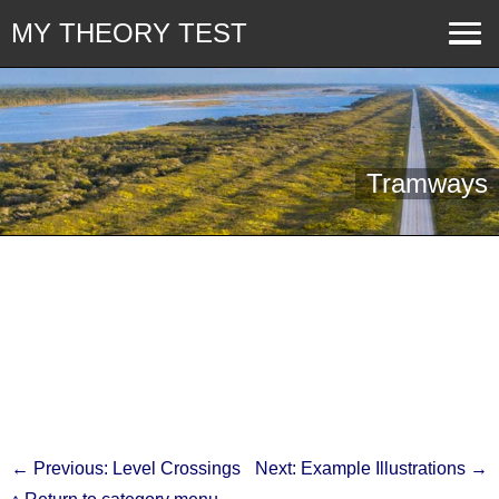
MY THEORY TEST
Tramways
← Previous: Level Crossings
Next: Example Illustrations →