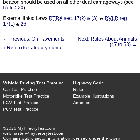
beacon should be used on all other dual carriageways (see
Rule 220
).
External links: Laws
RTRA
sect 17(2) & (3)
, &
RVLR
reg
17(1)
&
26
← Previous: On Pavements
Next: Rules About Animals
(47 to 58) →
↑ Return to category menu
Vehicle Driving Test Practice
Highway Code
Car Test Practice
Rules
Motorbike Test Practice
Example Illustrations
LGV Test Practice
Annexes
PCV Test Practice
©2026 MyTheoryTest.com
webmaster@mytheorytest.com
Contains public sector information licensed under the Open