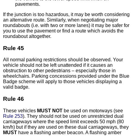
pavements.
If the junction is too hazardous, it may be worth considering
an alternative route. Similarly, when negotiating major
roundabouts (i.e. with two or more lanes) it may be safer for
you to use the pavement or find a route which avoids the
roundabout altogether.
Rule 45
All normal parking restrictions should be observed. Your
vehicle should not be left unattended if it causes an
obstruction to other pedestrians – especially those in
wheelchairs. Parking concessions provided under the Blue
Badge scheme will apply to those vehicles displaying a
valid badge.
Rule 46
These vehicles
MUST NOT
be used on motorways (see
Rule 253
). They should not be used on unrestricted dual
carriageways where the speed limit exceeds 50 mph (80
km/h) but if they are used on these dual carriageways, they
MUST
have a flashing amber beacon. A flashing amber