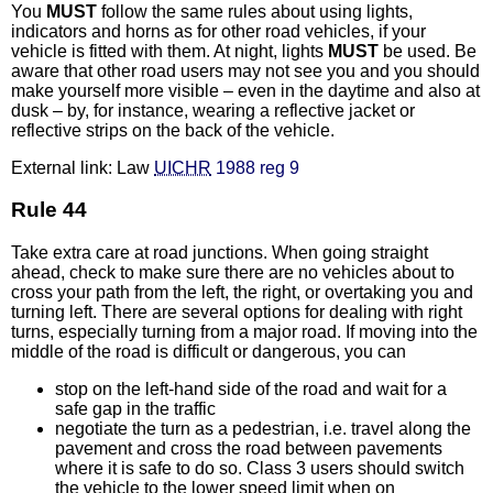
You
MUST
follow the same rules about using lights,
indicators and horns as for other road vehicles, if your
vehicle is fitted with them. At night, lights
MUST
be used. Be
aware that other road users may not see you and you should
make yourself more visible – even in the daytime and also at
dusk – by, for instance, wearing a reflective jacket or
reflective strips on the back of the vehicle.
External link: Law
UICHR
1988 reg 9
Rule 44
Take extra care at road junctions. When going straight
ahead, check to make sure there are no vehicles about to
cross your path from the left, the right, or overtaking you and
turning left. There are several options for dealing with right
turns, especially turning from a major road. If moving into the
middle of the road is difficult or dangerous, you can
stop on the left-hand side of the road and wait for a
safe gap in the traffic
negotiate the turn as a pedestrian, i.e. travel along the
pavement and cross the road between pavements
where it is safe to do so. Class 3 users should switch
the vehicle to the lower speed limit when on