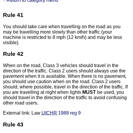
↑ Return to category menu
Rule 41
You should take care when travelling on the road as you
may be travelling more slowly than other traffic (your
machine is restricted to 8 mph (12 km/h) and may be less
visible).
Rule 42
When on the road, Class 3 vehicles should travel in the
direction of the traffic. Class 2 users should always use the
pavement when it is available. When there is no pavement,
you should use caution when on the road. Class 2 users
should, where possible, travel in the direction of the traffic. If
you are travelling at night when lights
MUST
be used, you
should travel in the direction of the traffic to avoid confusing
other road users.
External link: Law
UICHR
1988 reg 9
Rule 43