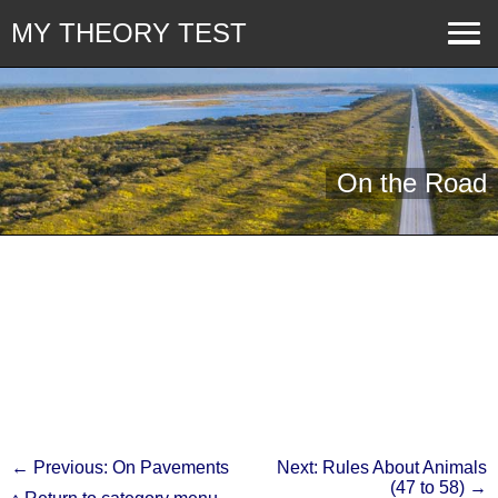
MY THEORY TEST
On the Road
← Previous: On Pavements
Next: Rules About Animals
(47 to 58) →