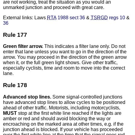
are not working, treat the situation as you would an
unmarked junction and proceed with great care.
External links: Laws
RTA
1988 sect 36
&
TSRGD
regs 10
&
36
Rule 177
Green filter arrow.
This indicates a filter lane only. Do not
enter that lane unless you want to go in the direction of the
arrow. You may proceed in the direction of the green arrow
when it, or the full green light shows. Give other traffic,
especially cyclists, time and room to move into the correct
lane.
Rule 178
Advanced stop lines.
Some signal-controlled junctions
have advanced stop lines to allow cycles to be positioned
ahead of other traffic. Motorists, including motorcyclists,
MUST
stop at the first white line reached if the lights are
amber or red and should avoid blocking the way or
encroaching on the marked area at other times, e.g. if the
junction ahead is blocked. If your vehicle has proceeded
over the first white line at the time that the signal goes red,