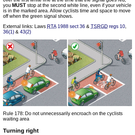
you
MUST
stop at the second white line, even if your vehicle
is in the marked area. Allow cyclists time and space to move
off when the green signal shows.
External links: Laws
RTA
1988 sect 36
&
TSRGD
regs 10
,
36(1)
&
43(2)
Rule 178: Do not unnecessarily encroach on the cyclists
waiting area
Turning right