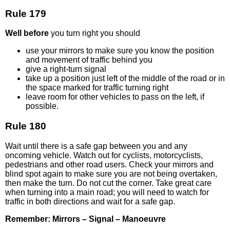
Rule 179
Well before
you turn right you should
use your mirrors to make sure you know the position
and movement of traffic behind you
give a right-turn signal
take up a position just left of the middle of the road or in
the space marked for traffic turning right
leave room for other vehicles to pass on the left, if
possible.
Rule 180
Wait until there is a safe gap between you and any
oncoming vehicle. Watch out for cyclists, motorcyclists,
pedestrians and other road users. Check your mirrors and
blind spot again to make sure you are not being overtaken,
then make the turn. Do not cut the corner. Take great care
when turning into a main road; you will need to watch for
traffic in both directions and wait for a safe gap.
Remember: Mirrors – Signal – Manoeuvre