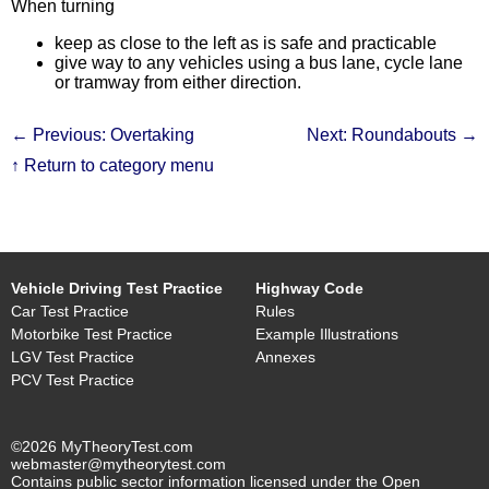
When turning
keep as close to the left as is safe and practicable
give way to any vehicles using a bus lane, cycle lane
or tramway from either direction.
← Previous: Overtaking
Next: Roundabouts →
↑ Return to category menu
Vehicle Driving Test Practice
Highway Code
Car Test Practice
Rules
Motorbike Test Practice
Example Illustrations
LGV Test Practice
Annexes
PCV Test Practice
©2026 MyTheoryTest.com
webmaster@mytheorytest.com
Contains public sector information licensed under the Open