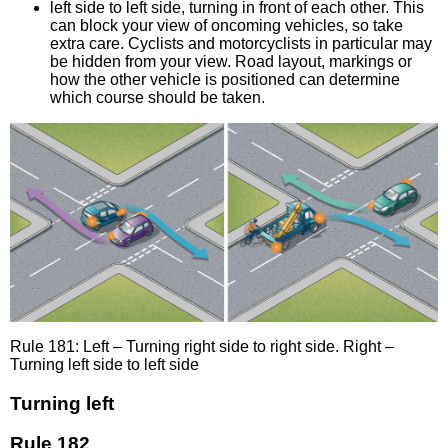
left side to left side, turning in front of each other. This
can block your view of oncoming vehicles, so take
extra care. Cyclists and motorcyclists in particular may
be hidden from your view. Road layout, markings or
how the other vehicle is positioned can determine
which course should be taken.
Rule 181: Left – Turning right side to right side. Right –
Turning left side to left side
Turning left
Rule 182