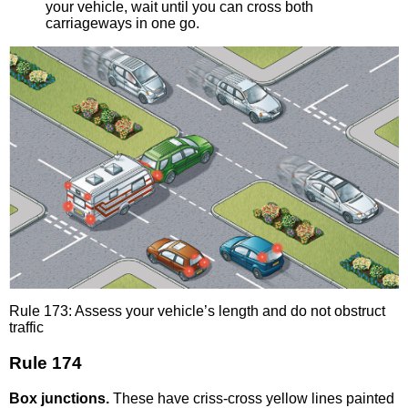
your vehicle, wait until you can cross both
carriageways in one go.
Rule 173: Assess your vehicle’s length and do not obstruct
traffic
Rule 174
Box junctions.
These have criss-cross yellow lines painted