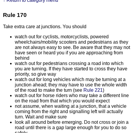
↑ Return to category menu
Rule 170
Take extra care at junctions. You should
watch out for cyclists, motorcyclists, powered
wheelchairs/mobility scooters and pedestrians as they
are not always easy to see. Be aware that they may not
have seen or heard you if you are approaching from
behind
watch out for pedestrians crossing a road into which
you are turning. If they have started to cross they have
priority, so give way
watch out for long vehicles which may be turning at a
junction ahead; they may have to use the whole width
of the road to make the turn (see
Rule 221
)
watch out for horse riders who may take a different line
on the road from that which you would expect
not assume, when waiting at a junction, that a vehicle
coming from the right and signalling left will actually
turn. Wait and make sure
look all around before emerging. Do not cross or join a
road until there is a gap large enough for you to do so
safely.