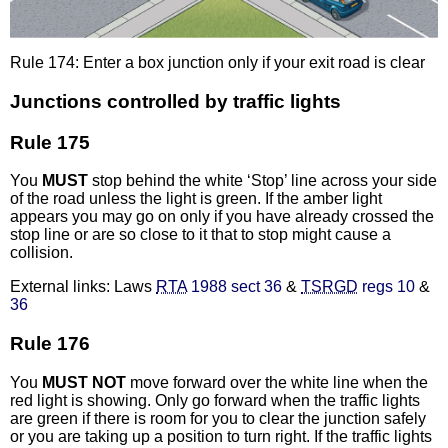
Rule 174: Enter a box junction only if your exit road is clear
Junctions controlled by traffic lights
Rule 175
You
MUST
stop behind the white ‘Stop’ line across your side
of the road unless the light is green. If the amber light
appears you may go on only if you have already crossed the
stop line or are so close to it that to stop might cause a
collision.
External links: Laws
RTA
1988 sect 36
&
TSRGD
regs 10
&
36
Rule 176
You
MUST NOT
move forward over the white line when the
red light is showing. Only go forward when the traffic lights
are green if there is room for you to clear the junction safely
or you are taking up a position to turn right. If the traffic lights