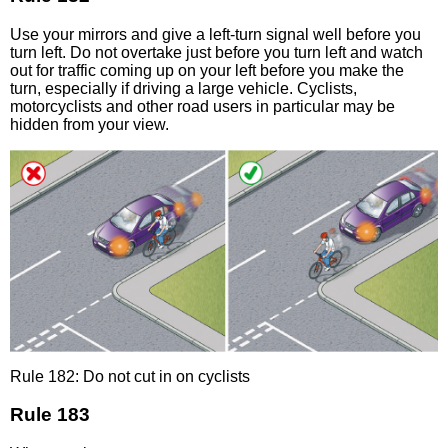
Use your mirrors and give a left-turn signal well before you
turn left. Do not overtake just before you turn left and watch
out for traffic coming up on your left before you make the
turn, especially if driving a large vehicle. Cyclists,
motorcyclists and other road users in particular may be
hidden from your view.
Rule 182: Do not cut in on cyclists
Rule 183