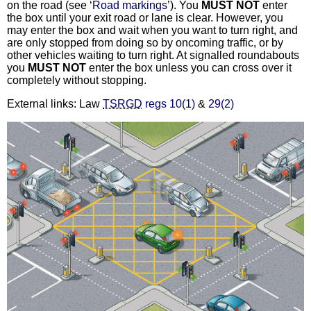
on the road (see ‘
Road markings
’). You
MUST NOT
enter
the box until your exit road or lane is clear. However, you
may enter the box and wait when you want to turn right, and
are only stopped from doing so by oncoming traffic, or by
other vehicles waiting to turn right. At signalled roundabouts
you
MUST NOT
enter the box unless you can cross over it
completely without stopping.
External links: Law
TSRGD
regs 10(1)
&
29(2)