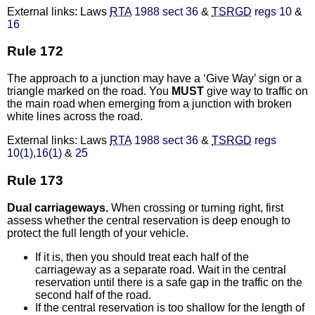
External links: Laws
RTA
1988 sect 36
&
TSRGD
regs 10
&
16
Rule 172
The approach to a junction may have a ‘Give Way’ sign or a
triangle marked on the road. You
MUST
give way to traffic on
the main road when emerging from a junction with broken
white lines across the road.
External links: Laws
RTA
1988 sect 36
&
TSRGD
regs
10(1)
,
16(1)
&
25
Rule 173
Dual carriageways.
When crossing or turning right, first
assess whether the central reservation is deep enough to
protect the full length of your vehicle.
If it is, then you should treat each half of the
carriageway as a separate road. Wait in the central
reservation until there is a safe gap in the traffic on the
second half of the road.
If the central reservation is too shallow for the length of