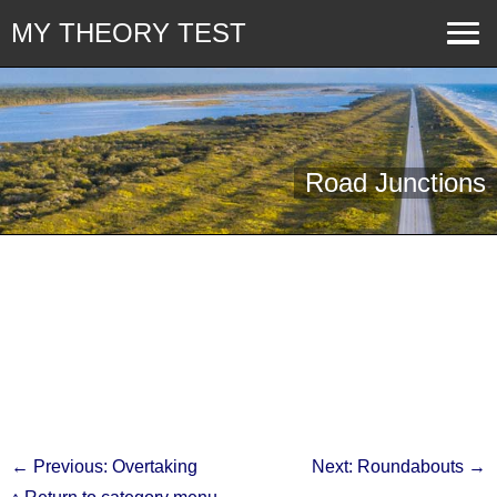
MY THEORY TEST
Road Junctions
← Previous: Overtaking
Next: Roundabouts →