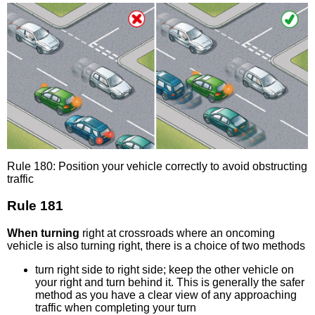
Rule 180: Position your vehicle correctly to avoid obstructing
traffic
Rule 181
When turning
right at crossroads where an oncoming
vehicle is also turning right, there is a choice of two methods
turn right side to right side; keep the other vehicle on
your right and turn behind it. This is generally the safer
method as you have a clear view of any approaching
traffic when completing your turn