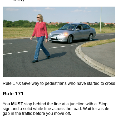
Rule 170: Give way to pedestrians who have started to cross
Rule 171
You
MUST
stop behind the line at a junction with a ‘Stop’
sign and a solid white line across the road. Wait for a safe
gap in the traffic before you move off.