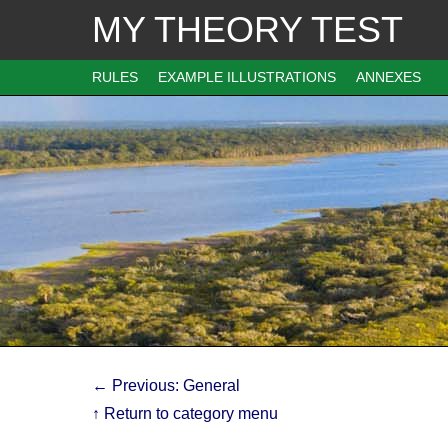
MY THEORY TEST
RULES
EXAMPLE ILLUSTRATIONS
ANNEXES
← Previous: General
↑ Return to category menu