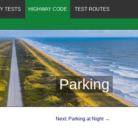
Y TESTS
HIGHWAY CODE
TEST ROUTES
Parking
Next: Parking at Night →