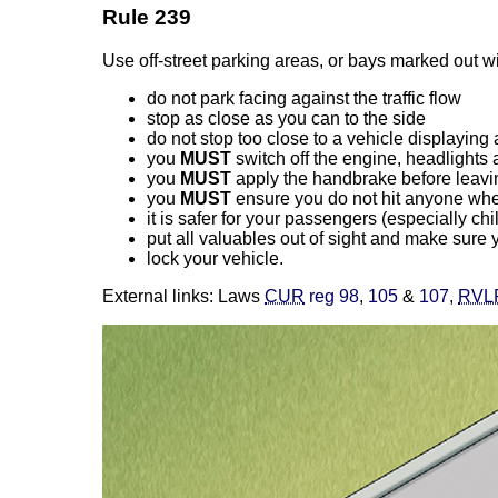
Rule 239
Use off-street parking areas, or bays marked out wi
do not park facing against the traffic flow
stop as close as you can to the side
do not stop too close to a vehicle displayin
you
MUST
switch off the engine, headlights 
you
MUST
apply the handbrake before leavi
you
MUST
ensure you do not hit anyone when 
it is safer for your passengers (especially chi
put all valuables out of sight and make sure 
lock your vehicle.
External links: Laws
CUR
reg 98
,
105
&
107
,
RVL