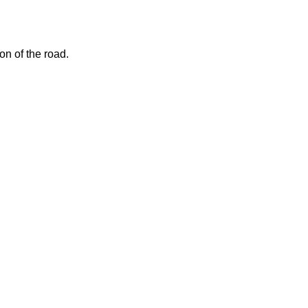
on of the road.