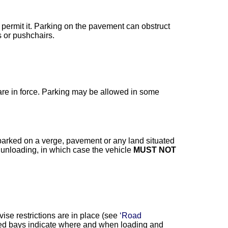
permit it. Parking on the pavement can obstruct
 or pushchairs.
 are in force. Parking may be allowed in some
arked on a verge, pavement or any land situated
 unloading, in which case the vehicle
MUST NOT
ise restrictions are in place (see
‘Road
gned bays indicate where and when loading and