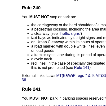
Rule 240
You
MUST NOT
stop or park on:
the carriageway or the hard shoulder of a 
a pedestrian crossing, including the area ma
a clearway (see
‘Traffic signs’
)
taxi bays as indicated by upright signs and 
an Urban Clearway within its hours of operat
a road marked with double white lines, even w
unload goods
a tram or cycle lane during its period of oper
a cycle track
red lines, in the case of specially designate
this is not prohibited (see
Rule 141
).
External links: Laws
MT(E&W)R
regs 7 & 9
,
MT(S
36
Rule 241
You
MUST NOT
park in parking spaces reserved fo