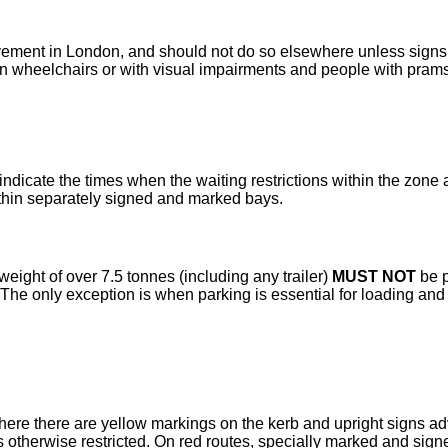
avement in London, and should not do so elsewhere unless signs 
n wheelchairs or with visual impairments and people with prams
ndicate the times when the waiting restrictions within the zone
ithin separately signed and marked bays.
ight of over 7.5 tonnes (including any trailer)
MUST NOT
be p
The only exception is when parking is essential for loading and
ere there are yellow markings on the kerb and upright signs adv
is otherwise restricted. On red routes, specially marked and si