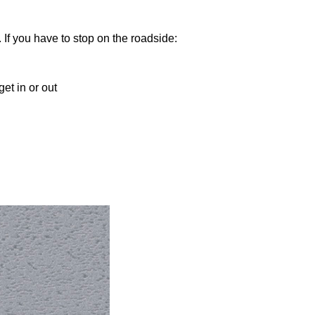
 If you have to stop on the roadside:
et in or out