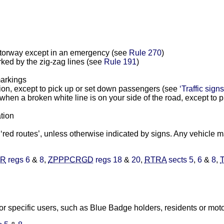
motorway except in an emergency (see
Rule 270
)
rked by the zig-zag lines (see
Rule 191
)
markings
ion, except to pick up or set down passengers (see
‘Traffic signs
hen a broken white line is on your side of the road, except to p
ation
d ‘red routes’, unless otherwise indicated by signs. Any vehicle 
)R
regs 6
&
8
,
ZPPPCRGD
regs 18
&
20
,
RTRA
sects 5
,
6
&
8
,
r specific users, such as Blue Badge holders, residents or motor