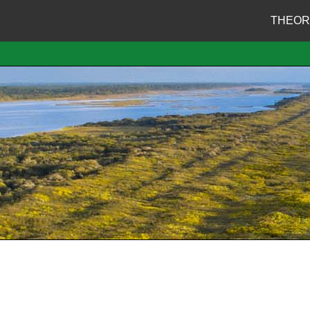
THEOR