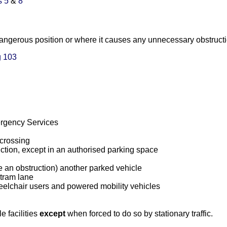
s 5
&
8
 dangerous position or where it causes any unnecessary obstructi
 103
rgency Services
 crossing
unction, except in an authorised parking space
use an obstruction) another parked vehicle
 tram lane
elchair users and powered mobility vehicles
e facilities
except
when forced to do so by stationary traffic.