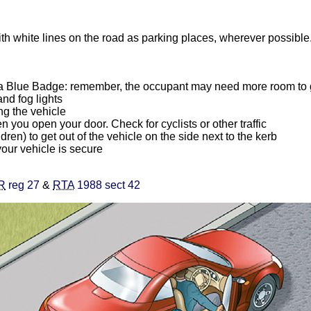
th white lines on the road as parking places, wherever possible.
g a Blue Badge: remember, the occupant may need more room to g
and fog lights
ng the vehicle
you open your door. Check for cyclists or other traffic
ldren) to get out of the vehicle on the side next to the kerb
your vehicle is secure
R
reg 27
&
RTA
1988 sect 42