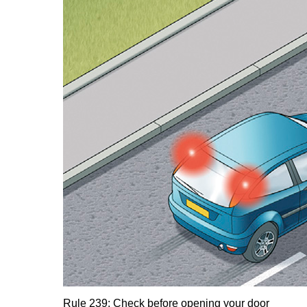
Rule 239: Check before opening your door