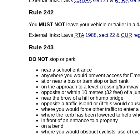
External links: Laws
CSDPA
sect 21
&
RTRA
sect
Rule 242
You
MUST NOT
leave your vehicle or trailer in a
External links: Laws
RTA
1988, sect 22
&
CUR
reg
Rule 243
DO NOT
stop or park:
near a school entrance
anywhere you would prevent access for Eme
at or near a bus or tram stop or taxi rank
on the approach to a level crossing/tramway
opposite or within 10 metres (32 feet) of a j
near the brow of a hill or hump bridge
opposite a traffic island or (if this would ca
where you would force other traffic to enter a
where the kerb has been lowered to help whe
in front of an entrance to a property
on a bend
where you would obstruct cyclists’ use of cycl