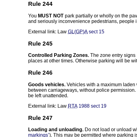
Rule 244
You
MUST NOT
park partially or wholly on the p
and seriously inconvenience pedestrians, people i
External link: Law
GL(GP)A
sect 15
Rule 245
Controlled Parking Zones.
The zone entry signs i
places at other times. Otherwise parking will be w
Rule 246
Goods vehicles.
Vehicles with a maximum laden we
between carriageways, without police permission. 
be left unattended.
External link: Law
RTA
1988 sect 19
Rule 247
Loading and unloading.
Do not load or unload wh
markings’
). This may be permitted where parking 