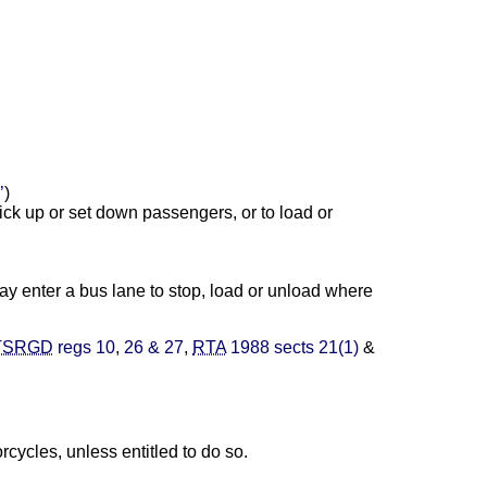
’
)
ick up or set down passengers, or to load or
may enter a bus lane to stop, load or unload where
TSRGD
regs 10
,
26 & 27
,
RTA
1988 sects 21(1)
&
cycles, unless entitled to do so.